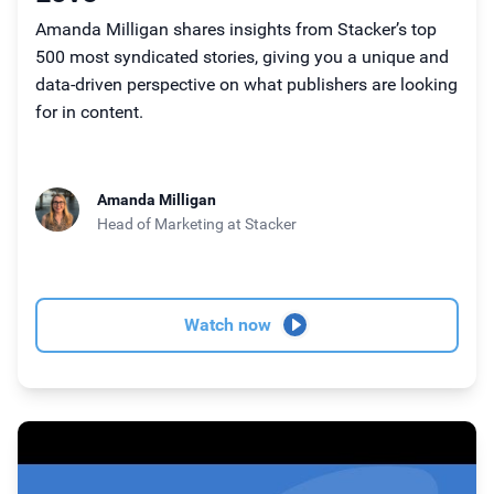
Amanda Milligan shares insights from Stacker’s top
500 most syndicated stories, giving you a unique and
data-driven perspective on what publishers are looking
for in content.
Amanda Milligan
Head of Marketing
at Stacker
Watch now