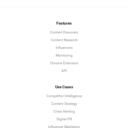
Features
Content Discovery
Content Research
Influencers
Monitoring
Chrome Extension
API
Use Cases
Competitor Intelligence
Content Strategy
Crisis Alerting
Digital PR
Influencer Marketing