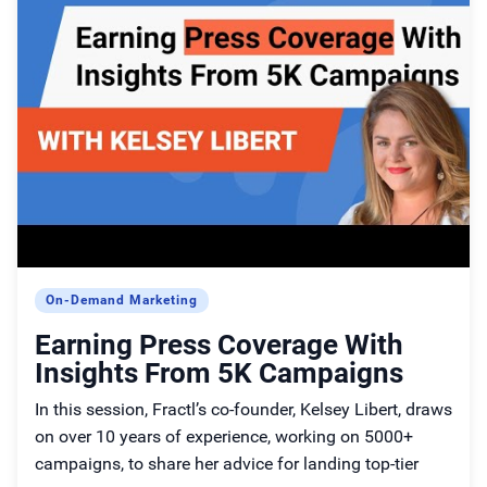
On-Demand Marketing
Earning Press Coverage With
Insights From 5K Campaigns
In this session, Fractl’s co-founder, Kelsey Libert, draws
on over 10 years of experience, working on 5000+
campaigns, to share her advice for landing top-tier