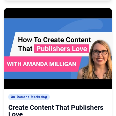
On-Demand Marketing
Create Content That Publishers
Love