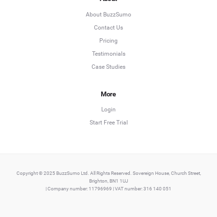
About BuzzSumo
Contact Us
Pricing
Testimonials
Case Studies
More
Login
Start Free Trial
Copyright © 2025 BuzzSumo Ltd. All Rights Reserved. Sovereign House, Church Street,
Brighton, BN1 1UJ
| Company number: 11796969 | VAT number: 316 140 051