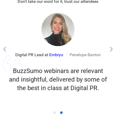
Don’t take our word for it, trust our attendees
Digital PR Lead at
Embryo
Penelope Banton
BuzzSumo webinars are relevant
and insightful, delivered by some of
the best in class at Digital PR.