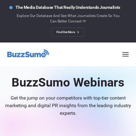
The Media Database That Really Understands Journalists
Explore Our Database And See What Journalists Create So You
Can Better Connect 🫶
Find Out More
BuzzSumo Webinars
Get the jump on your competitors with top-tier content
marketing and digital PR insights from the leading industry
experts.