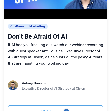
On-Demand Marketing
Don’t Be Afraid Of AI
If AI has you freaking out, watch our webinar recording
with guest speaker Ant Cousins, Executive Director of
AI Strategy at Cision, as he busts all the pesky AI fears
that are haunting your working day.
Antony Cousins
Executive Director of AI Strategy
at Cision