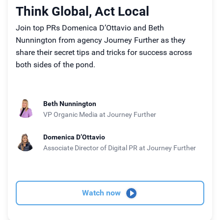
Think Global, Act Local
Join top PRs Domenica D’Ottavio and Beth
Nunnington from agency Journey Further as they
share their secret tips and tricks for success across
both sides of the pond.
Beth Nunnington
VP Organic Media
at Journey Further
Domenica D’Ottavio
Associate Director of Digital PR
at Journey Further
Watch now