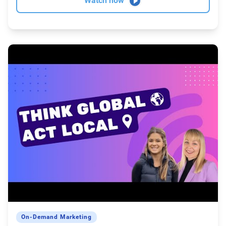
Watch now
On-Demand Marketing