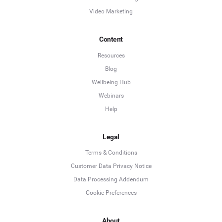
Video Marketing
Content
Resources
Blog
Wellbeing Hub
Webinars
Help
Legal
Terms & Conditions
Customer Data Privacy Notice
Data Processing Addendum
Cookie Preferences
About