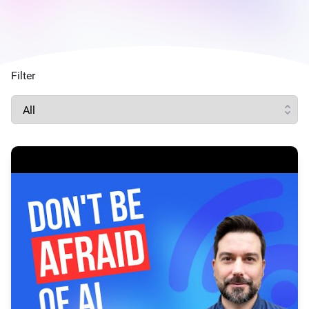
Filter