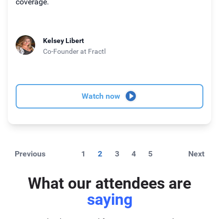
coverage.
Kelsey Libert
Co-Founder
at Fractl
Watch now
Previous
1
2
3
4
5
Next
What our attendees are
saying