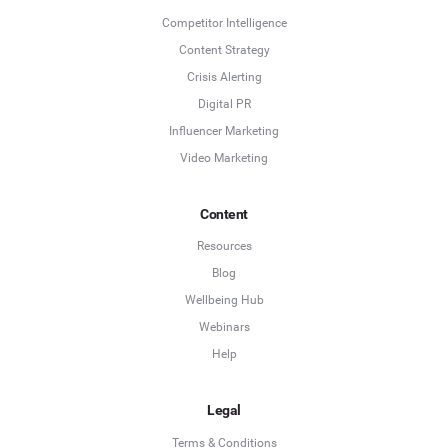
Competitor Intelligence
Content Strategy
Crisis Alerting
Digital PR
Influencer Marketing
Video Marketing
Content
Resources
Blog
Wellbeing Hub
Webinars
Help
Legal
Terms & Conditions