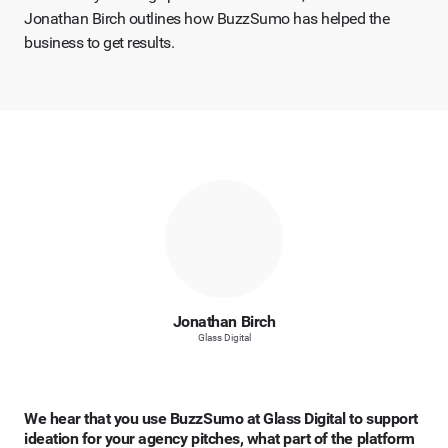
Jonathan Birch outlines how BuzzSumo has helped the
business to get results.
Jonathan Birch
Glass Digital
We hear that you use BuzzSumo at Glass Digital to support
ideation for your agency pitches, what part of the platform