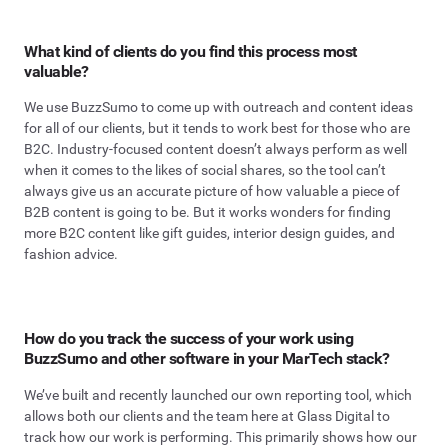
What kind of clients do you find this process most
valuable?
We use BuzzSumo to come up with outreach and content ideas
for all of our clients, but it tends to work best for those who are
B2C. Industry-focused content doesn’t always perform as well
when it comes to the likes of social shares, so the tool can’t
always give us an accurate picture of how valuable a piece of
B2B content is going to be. But it works wonders for finding
more B2C content like gift guides, interior design guides, and
fashion advice.
How do you track the success of your work using
BuzzSumo and other software in your MarTech stack?
We’ve built and recently launched our own reporting tool, which
allows both our clients and the team here at Glass Digital to
track how our work is performing. This primarily shows how our