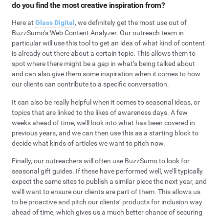
do you find the most creative inspiration from?
Here at
Glass Digital
, we definitely get the most use out of
BuzzSumo’s Web Content Analyzer. Our outreach team in
particular will use this tool to get an idea of what kind of content
is already out there about a certain topic. This allows them to
spot where there might be a gap in what’s being talked about
and can also give them some inspiration when it comes to how
our clients can contribute to a specific conversation.
It can also be really helpful when it comes to seasonal ideas, or
topics that are linked to the likes of awareness days. A few
weeks ahead of time, we’ll look into what has been covered in
previous years, and we can then use this as a starting block to
decide what kinds of articles we want to pitch now.
Finally, our outreachers will often use BuzzSumo to look for
seasonal gift guides. If these have performed well, we’ll typically
expect the same sites to publish a similar piece the next year, and
we’ll want to ensure our clients are part of them. This allows us
to be proactive and pitch our clients’ products for inclusion way
ahead of time, which gives us a much better chance of securing