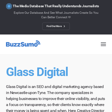
The Media Database That Really Understands Journalists
Explore Our Database And See What Journalists Create So You
Can Better Connect 🫶
Find Out More
Glass Digital
Glass Digital is an SEO and digital marketing agency based
in Newcastle-upon-Tyne. The company specializes in
helping businesses to improve their online visibility, and puts
a focus on transparency, so their clients know exactly where
their money is being spent and when. Here, Creative Director