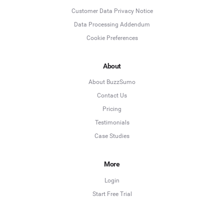
Customer Data Privacy Notice
Data Processing Addendum
Cookie Preferences
About
About BuzzSumo
Contact Us
Pricing
Testimonials
Case Studies
More
Login
Start Free Trial