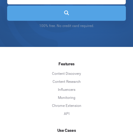
100% free. No credit card required.
Features
Content Discovery
Content Research
Influencers
Monitoring
Chrome Extension
API
Use Cases