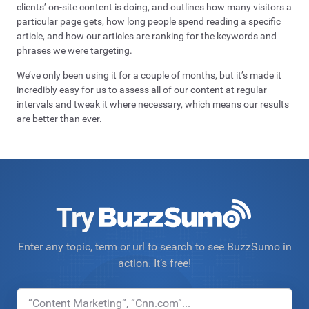
clients’ on-site content is doing, and outlines how many visitors a
particular page gets, how long people spend reading a specific
article, and how our articles are ranking for the keywords and
phrases we were targeting.
We’ve only been using it for a couple of months, but it’s made it
incredibly easy for us to assess all of our content at regular
intervals and tweak it where necessary, which means our results
are better than ever.
Try
Enter any topic, term or url to search to see BuzzSumo in
action. It’s free!