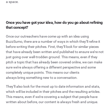
a space.
Once you have got your idea, how do you go about refining
that concept?
Once our outreachers have come up with an idea using
BuzzSumo, there are a number of ways in which they’ll refine it
before writing their pitches. First, they’ll look for similar pieces
that have already been written and published to ensure we’re not
just going over well-trodden ground. This means, even if they
pitch a topic that has already been covered online, we can make
sure we’re always offering a different perspective and some
completely unique points. This means our clients
always bring something new to a conversation.
They’ll also look for the most up to date information and stats,
which will be included in their pitches and the resulting articles.
This means, even if we’re covering a subject that people have
written about before, our content is always fresh and unique.