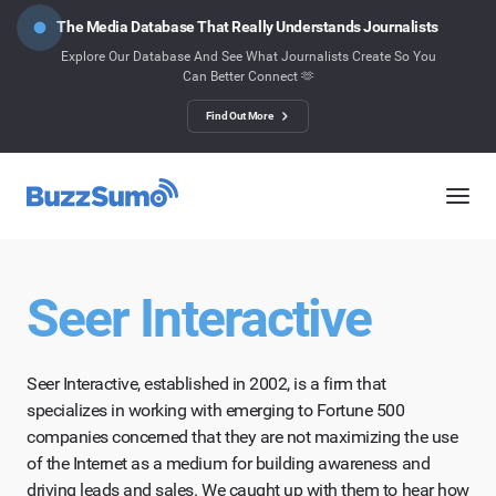
The Media Database That Really Understands Journalists
Explore Our Database And See What Journalists Create So You
Can Better Connect 🫶
Find Out More
Seer Interactive
Seer Interactive, established in 2002, is a firm that
specializes in working with emerging to Fortune 500
companies concerned that they are not maximizing the use
of the Internet as a medium for building awareness and
driving leads and sales. We caught up with them to hear how