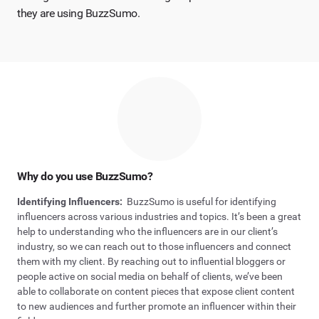
they are using BuzzSumo.
Why do you use BuzzSumo?
Identifying Influencers:
BuzzSumo is useful for identifying
influencers across various industries and topics. It’s been a great
help to understanding who the influencers are in our client’s
industry, so we can reach out to those influencers and connect
them with my client. By reaching out to influential bloggers or
people active on social media on behalf of clients, we’ve been
able to collaborate on content pieces that expose client content
to new audiences and further promote an influencer within their