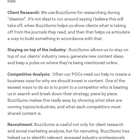
field.
Client Research:
We use BuzzSumo for researching during
“ideation”. It’s not ideal to run around saying I believe this will
take off, when BuzzSumo helps us show clients what is taking
off from the journals they read, and then that helps us articulate
a way to build something in accordance with that.
Staying on top of the industry:
BuzzSumo allows us to stay on
top of our clients’ industry news, generate new content ideas
and keep a pulse on where they’re being mentioned online.
Competitive Analysis:
Often our POCs need our help to create a
business case for why we should invest in content. One of the
easiest ways to do so is to point to a competitor who is beating
us in search and break down their strategy, piece by piece.
BuzzSumo makes this really easy by showing what sites are
owning topics/industries, and what each competitors most
shared content is.
Recruitment:
BuzzSumo is useful not only for client research
and social marketing analysis, but for recruiting. BuzzSumo has
helped us to identify relevant, engaged industry professionals