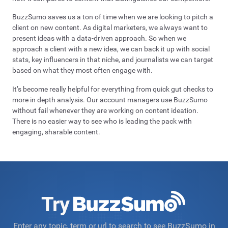
BuzzSumo saves us a ton of time when we are looking to pitch a
client on new content. As digital marketers, we always want to
present ideas with a data-driven approach. So when we
approach a client with a new idea, we can back it up with social
stats, key influencers in that niche, and journalists we can target
based on what they most often engage with.
It’s become really helpful for everything from quick gut checks to
more in depth analysis. Our account managers use BuzzSumo
without fail whenever they are working on content ideation.
There is no easier way to see who is leading the pack with
engaging, sharable content.
Try
Enter any topic, term or url to search to see BuzzSumo in