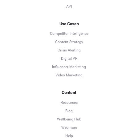
API
Use Cases
Competitor Intelligence
Content Strategy
Crisis Alerting
Digital PR
Influencer Marketing
Video Marketing
Content
Resources
Blog
Wellbeing Hub
Webinars
Help