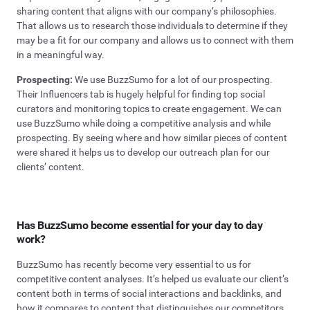
sharing content that aligns with our company’s philosophies.
That allows us to research those individuals to determine if they
may be a fit for our company and allows us to connect with them
in a meaningful way.
Prospecting:
We use BuzzSumo for a lot of our prospecting.
Their Influencers tab is hugely helpful for finding top social
curators and monitoring topics to create engagement. We can
use BuzzSumo while doing a competitive analysis and while
prospecting. By seeing where and how similar pieces of content
were shared it helps us to develop our outreach plan for our
clients’ content.
Has BuzzSumo become essential for your day to day
work?
BuzzSumo has recently become very essential to us for
competitive content analyses. It’s helped us evaluate our client’s
content both in terms of social interactions and backlinks, and
how it compares to content that distinguishes our competitors.