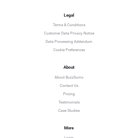
Legal
Terms & Conditions
Customer Data Privacy Notice
Data Processing Addendum
Cookie Preferences
About
About BuzzSumo
Contact Us
Pricing
Testimonials
Case Studies
More
Login