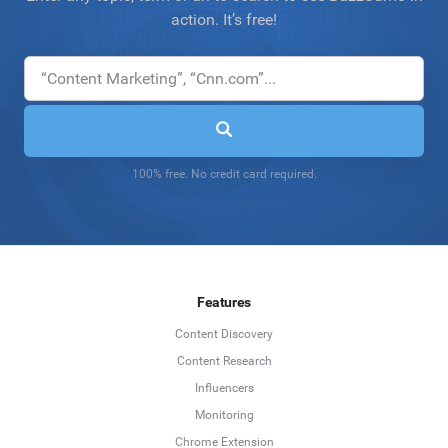
action. It’s free!
100% free. No credit card required.
Features
Content Discovery
Content Research
Influencers
Monitoring
Chrome Extension