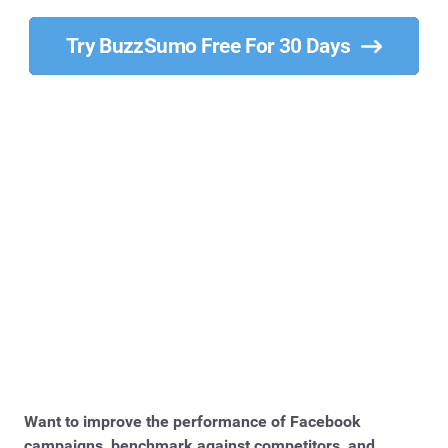
Try BuzzSumo Free For 30 Days
Want to improve the performance of Facebook
campaigns, benchmark against competitors, and