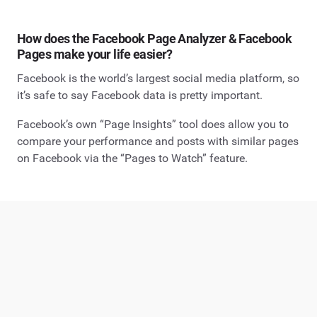
How does the Facebook Page Analyzer & Facebook
Pages make your life easier?
Facebook is the world’s largest social media platform, so
it’s safe to say Facebook data is pretty important.
Facebook’s own “Page Insights” tool does allow you to
compare your performance and posts with similar pages
on Facebook via the “Pages to Watch” feature.