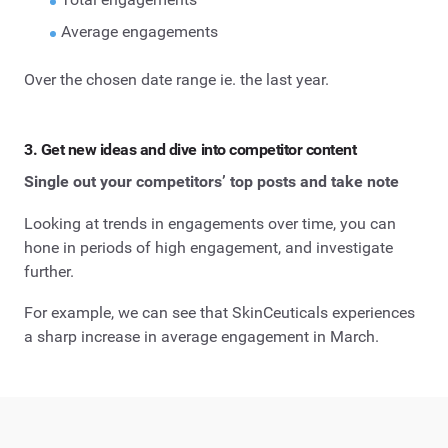
Average engagements
Over the chosen date range ie. the last year.
3. Get new ideas and dive into competitor content
Single out your competitors’ top posts and take note
Looking at trends in engagements over time, you can
hone in periods of high engagement, and investigate
further.
For example, we can see that SkinCeuticals experiences
a sharp increase in average engagement in March.