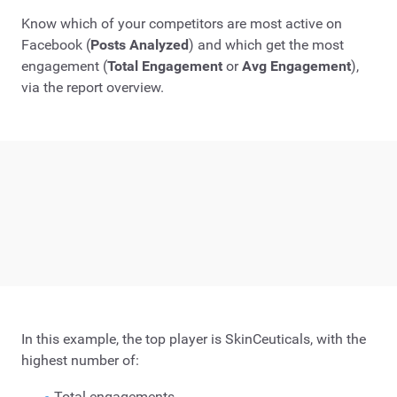
Know which of your competitors are most active on
Facebook (
Posts Analyzed
) and which get the most
engagement (
Total Engagement
or
Avg Engagement
),
via the report overview.
In this example, the top player is SkinCeuticals, with the
highest number of:
Total engagements