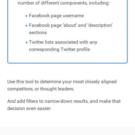
number of different components, including:
Facebook page username
Facebook page ‘about’ and ‘description’
sections
Twitter lists associated with any
corresponding Twitter profile
Use this tool to determine your most closely aligned
competitors, or thought leaders.
And add filters to narrow-down results, and make that
decision even easier: