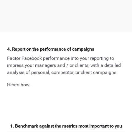
4. Report on the performance of campaigns
Factor Facebook performance into your reporting to
impress your managers and / or clients, with a detailed
analysis of personal, competitor, or client campaigns.
Here's how...
1. Benchmark against the metrics most important to you