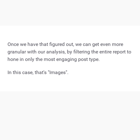
Once we have that figured out, we can get even more
granular with our analysis, by filtering the entire report to
hone in only the most engaging post type.
In this case, that's "Images".