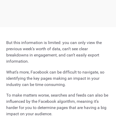
But this information is limited: you can only view the
previous week’s worth of data, can’t see clear
breakdowns in engagement, and can’t easily export
information.
What’s more, Facebook can be difficult to navigate, so
identifying the key pages making an impact in your
industry can be time consuming.
To make matters worse, searches and feeds can also be
influenced by the Facebook algorithm, meaning it’s
harder for you to determine pages that are having a big
impact on your audience.