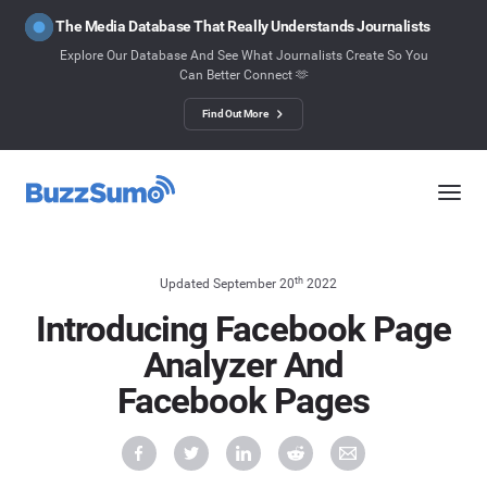
The Media Database That Really Understands Journalists
Explore Our Database And See What Journalists Create So You
Can Better Connect 🫶
Find Out More
th
Updated September 20
2022
Introducing Facebook Page
Analyzer And
Facebook Pages