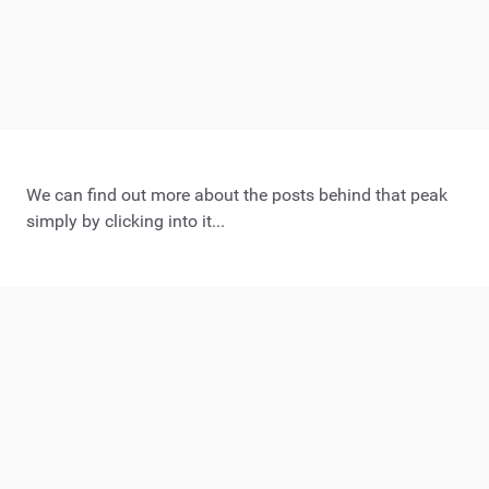
We can find out more about the posts behind that peak
simply by clicking into it...