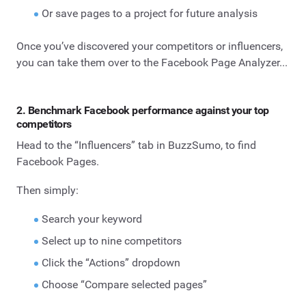
Or save pages to a project for future analysis
Once you’ve discovered your competitors or influencers,
you can take them over to the Facebook Page Analyzer...
2. Benchmark Facebook performance against your top
competitors
Head to the “Influencers” tab in BuzzSumo, to find
Facebook Pages.
Then simply:
Search your keyword
Select up to nine competitors
Click the “Actions” dropdown
Choose “Compare selected pages”