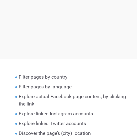
Filter pages by country
Filter pages by language
Explore actual Facebook page content, by clicking
the link
Explore linked Instagram accounts
Explore linked Twitter accounts
Discover the page’s (city) location