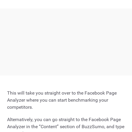
This will take you straight over to the Facebook Page
Analyzer where you can start benchmarking your
competitors.
Alternatively, you can go straight to the Facebook Page
Analyzer in the “Content” section of BuzzSumo, and type