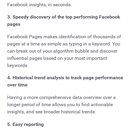
Facebook insights, in seconds.
3. Speedy discovery of the top performing Facebook
pages
Facebook Pages makes identification of thousands of
pages at a time as simple as typing in a keyword. You
can break out of your algorithm bubble and discover
influential pages based on your most important
keywords.
4. Historical trend analysis to track page performance
over time
Having a more comprehensive data overview over a
longer period of time allows you to find actionable
insights, and see broader historical trends.
5. Easy reporting