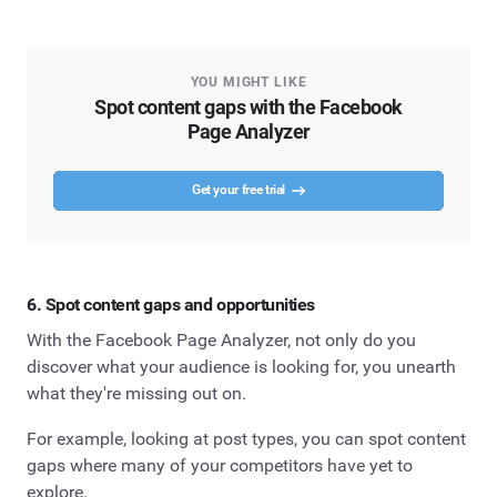
YOU MIGHT LIKE
Spot content gaps with the Facebook
Page Analyzer
Get your free trial
6. Spot content gaps and opportunities
With the Facebook Page Analyzer, not only do you
discover what your audience is looking for, you unearth
what they're missing out on.
For example, looking at post types, you can spot content
gaps where many of your competitors have yet to
explore.