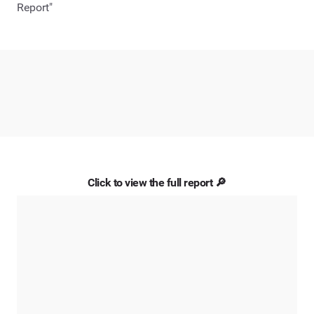
Report"
Click to view the full report 🔎