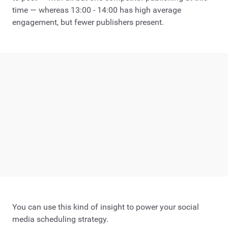
time — whereas 13:00 - 14:00 has high average
engagement, but fewer publishers present.
You can use this kind of insight to power your social
media scheduling strategy.