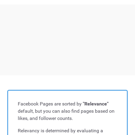
Facebook Pages are sorted by
"Relevance"
default, but you can also find pages based on
likes, and follower counts.
Relevancy is determined by evaluating a