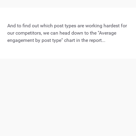
And to find out which post types are working hardest for
our competitors, we can head down to the "Average
engagement by post type" chart in the report...