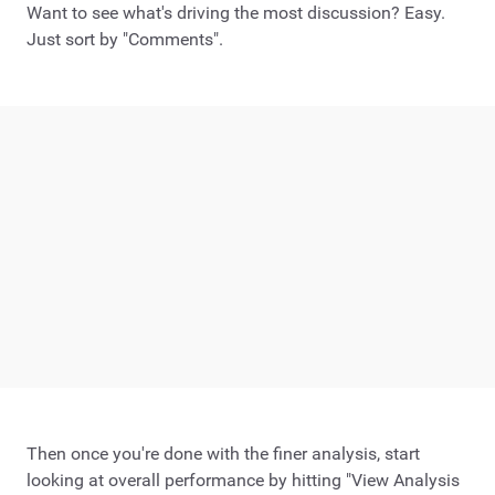
Want to see what's driving the most discussion? Easy.
Just sort by "Comments".
Then once you're done with the finer analysis, start
looking at overall performance by hitting "View Analysis