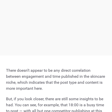
There doesn’t appear to be any direct correlation
between engagement and time published in the skincare
niche, which indicates that the post type and content is
more important here.
But, if you look closer, there are still some insights to be
had. You can see, for example, that 18:00 is a busy time
to post — with all but one competitor publishing at this