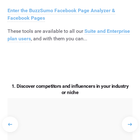
Enter the BuzzSumo Facebook Page Analyzer &
Facebook Pages
These tools are available to all our
Suite
and
Enterprise
plan users
, and with them you can...
1. Discover competitors and influencers in your industry
or niche