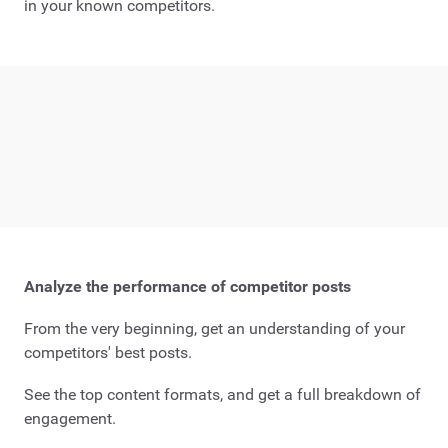
in your known competitors.
Analyze the performance of competitor posts
From the very beginning, get an understanding of your
competitors' best posts.
See the top content formats, and get a full breakdown of
engagement.