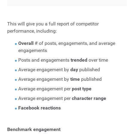
This will give you a full report of competitor
performance, including:
Overall
# of posts, engagements, and average
engagements
Posts and engagements
trended
over time
Average engagement by
day
published
Average engagement by
time
published
Average engagement per
post type
Average engagement per
character range
Facebook reactions
Benchmark engagement