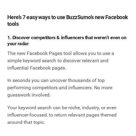
Here’s 7 easy ways to use BuzzSumo’s new Facebook
tools
1. Discover competitors & influencers that weren’t even on
your radar
The new Facebook Pages tool allows you to use a
simple keyword search to discover relevant and
influential Facebook pages.
In seconds you can uncover thousands of top
performing competitors and influencers. No more
guesswork involved.
Your keyword search can be niche, industry, or even
influencer-focused, to return relevant pages themed
around that topic.