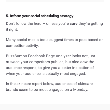
5. Inform your social scheduling strategy
Don’t follow the herd – unless you’re
sure
they’re getting
it right.
Many social media tools suggest times to post based on
competitor activity.
BuzzSumo’s Facebook Page Analyzer looks not just
at
when
your competitors publish, but also
how
the
audience respond, to give you a better indication of
when your audience is actually most engaged.
In the skincare report below, audiences of skincare
brands seem to be most engaged on a Monday.