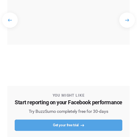
YOU MIGHT LIKE
Start reporting on your Facebook performance
Try BuzzSumo completely free for 30-days
Get your free trial