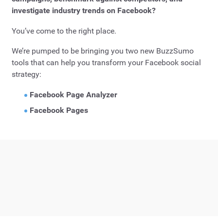
investigate industry trends on Facebook?
You’ve come to the right place.
We’re pumped to be bringing you two new BuzzSumo
tools that can help you transform your Facebook social
strategy:
Facebook Page Analyzer
Facebook Pages