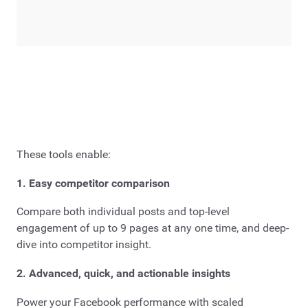
These tools enable:
1. Easy competitor comparison
Compare both individual posts and top-level
engagement of up to 9 pages at any one time, and deep-
dive into competitor insight.
2. Advanced, quick, and actionable insights
Power your Facebook performance with scaled