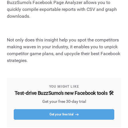
BuzzSumo’s Facebook Page Analyzer allows you to
quickly compile exportable reports with CSV and graph
downloads.
Not only does this insight help you spot the competitors
making waves in your industry, it enables you to unpick
competitor game plans, and upcycle their best Facebook
strategies.
YOU MIGHT LIKE
Test-drive BuzzSumo's new Facebook tools 🛠️
Get your free 30-day trial
Get your free trial