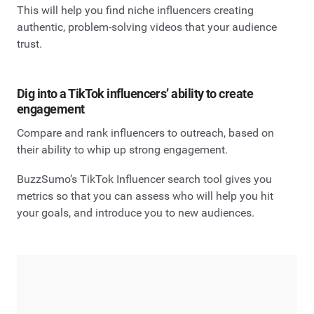
This will help you find niche influencers creating
authentic, problem-solving videos that your audience
trust.
Dig into a TikTok influencers’ ability to create
engagement
Compare and rank influencers to outreach, based on
their ability to whip up strong engagement.
BuzzSumo’s TikTok Influencer search tool gives you
metrics so that you can assess who will help you hit
your goals, and introduce you to new audiences.