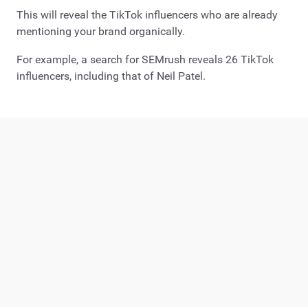
This will reveal the TikTok influencers who are already
mentioning your brand organically.
For example, a search for SEMrush reveals 26 TikTok
influencers, including that of Neil Patel.