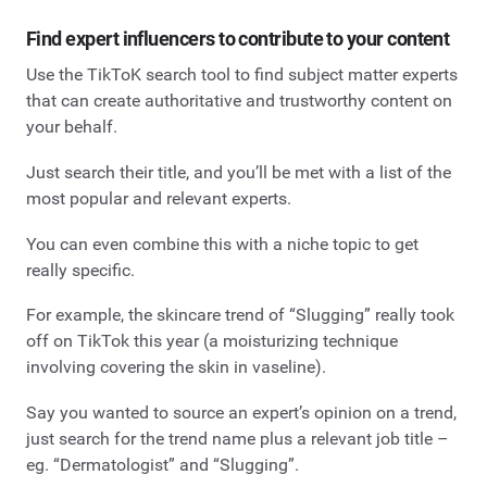
Find expert influencers to contribute to your content
Use the TikToK search tool to find subject matter experts
that can create authoritative and trustworthy content on
your behalf.
Just search their title, and you’ll be met with a list of the
most popular and relevant experts.
You can even combine this with a niche topic to get
really specific.
For example, the skincare trend of “Slugging” really took
off on TikTok this year (a moisturizing technique
involving covering the skin in vaseline).
Say you wanted to source an expert’s opinion on a trend,
just search for the trend name plus a relevant job title –
eg. “Dermatologist” and “Slugging”.