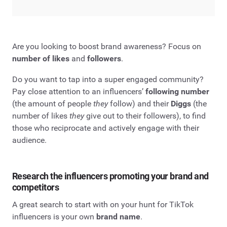
Are you looking to boost brand awareness? Focus on
number of likes
and
followers
.
Do you want to tap into a super engaged community?
Pay close attention to an influencers’
following number
(the amount of people
they
follow) and their
Diggs
(the
number of likes
they
give out to their followers), to find
those who reciprocate and actively engage with their
audience.
Research the influencers promoting your brand and
competitors
A great search to start with on your hunt for TikTok
influencers is your own
brand name
.