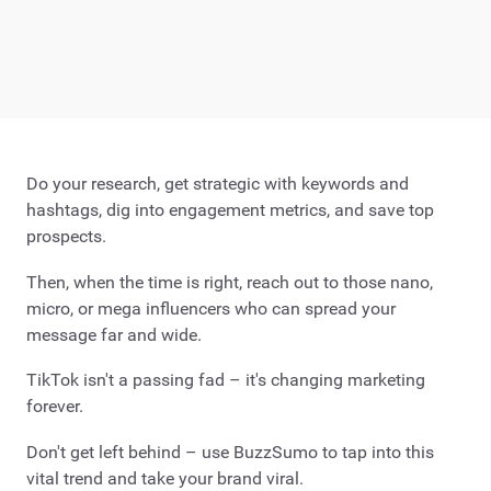
Do your research, get strategic with keywords and
hashtags, dig into engagement metrics, and save top
prospects.
Then, when the time is right, reach out to those nano,
micro, or mega influencers who can spread your
message far and wide.
TikTok isn't a passing fad – it's changing marketing
forever.
Don't get left behind – use BuzzSumo to tap into this
vital trend and take your brand viral.