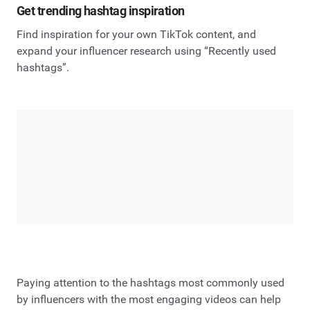
Get trending hashtag inspiration
Find inspiration for your own TikTok content, and
expand your influencer research using “Recently used
hashtags”.
Paying attention to the hashtags most commonly used
by influencers with the most engaging videos can help