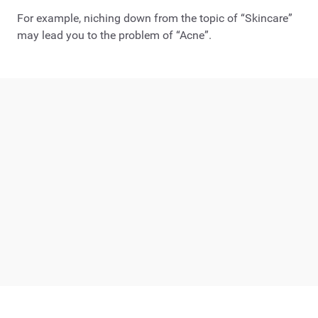
For example, niching down from the topic of “Skincare”
may lead you to the problem of “Acne”.