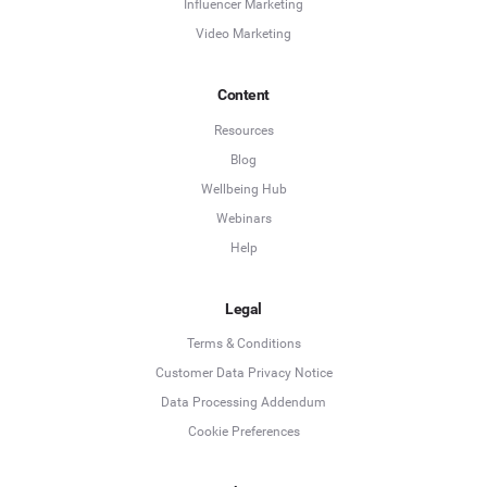
Influencer Marketing
Video Marketing
Content
Resources
Blog
Wellbeing Hub
Webinars
Help
Legal
Terms & Conditions
Customer Data Privacy Notice
Data Processing Addendum
Cookie Preferences