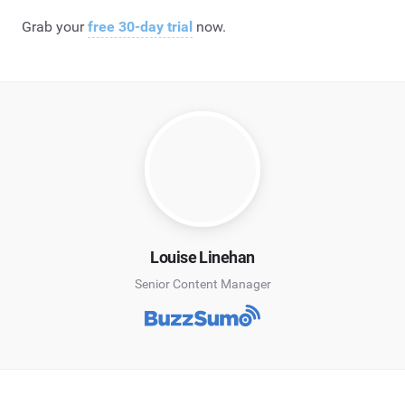
Grab your
free 30-day trial
now.
Louise Linehan
Senior Content Manager