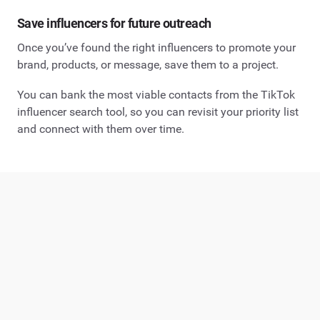
Save influencers for future outreach
Once you’ve found the right influencers to promote your
brand, products, or message, save them to a project.
You can bank the most viable contacts from the TikTok
influencer search tool, so you can revisit your priority list
and connect with them over time.