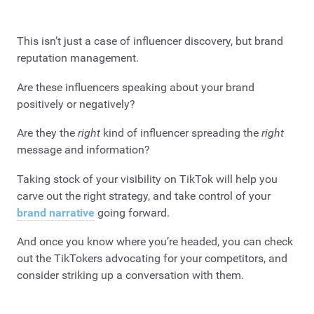
This isn’t just a case of influencer discovery, but brand
reputation management.
Are these influencers speaking about your brand
positively or negatively?
Are they the
right
kind of influencer spreading the
right
message and information?
Taking stock of your visibility on TikTok will help you
carve out the right strategy, and take control of your
brand narrative
going forward.
And once you know where you’re headed, you can check
out the TikTokers advocating for your competitors, and
consider striking up a conversation with them.