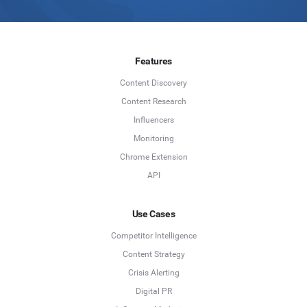
Features
Content Discovery
Content Research
Influencers
Monitoring
Chrome Extension
API
Use Cases
Competitor Intelligence
Content Strategy
Crisis Alerting
Digital PR