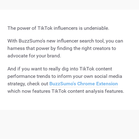
The power of TikTok influencers is undeniable.
With BuzzSumo's new influencer search tool, you can
harness that power by finding the right creators to
advocate for your brand.
And if you want to really dig into TikTok content
performance trends to inform your own social media
strategy, check out
BuzzSumo's Chrome Extension
which now features TikTok content analysis features.