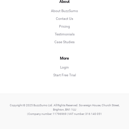
About
About BuzzSumo
Contact Us
Pricing
Testimonials
Case Studies
More
Login
Start Free Trial
Copyright © 2025 BuzzSumo Ltd. All Rights Reserved. Sovereign House, Church Street,
Brighton, BN1 1UJ
| Company number: 11796969 | VAT number: 316 140 051