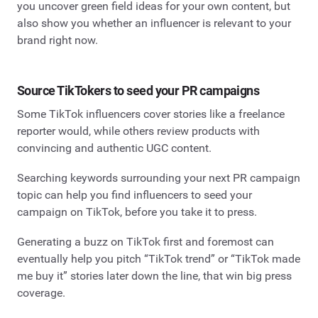
you uncover green field ideas for your own content, but
also show you whether an influencer is relevant to your
brand right now.
Source TikTokers to seed your PR campaigns
Some TikTok influencers cover stories like a freelance
reporter would, while others review products with
convincing and authentic UGC content.
Searching keywords surrounding your next PR campaign
topic can help you find influencers to seed your
campaign on TikTok, before you take it to press.
Generating a buzz on TikTok first and foremost can
eventually help you pitch “TikTok trend” or “TikTok made
me buy it” stories later down the line, that win big press
coverage.