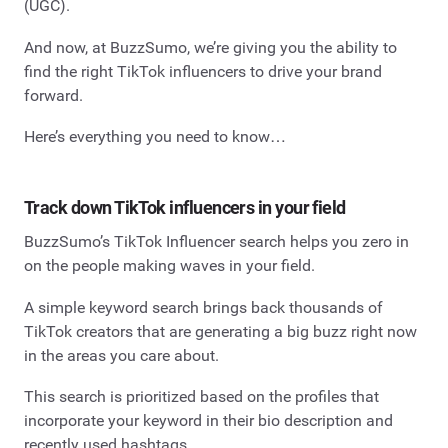
(UGC).
And now, at BuzzSumo, we’re giving you the ability to
find the right TikTok influencers to drive your brand
forward.
Here’s everything you need to know…
Track down TikTok influencers in your field
BuzzSumo’s TikTok Influencer search helps you zero in
on the people making waves in your field.
A simple keyword search brings back thousands of
TikTok creators that are generating a big buzz right now
in the areas you care about.
This search is prioritized based on the profiles that
incorporate your keyword in their bio description and
recently used hashtags.