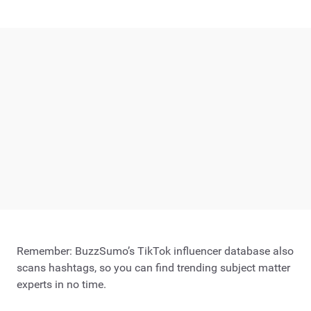
Remember: BuzzSumo’s TikTok influencer database also
scans hashtags, so you can find trending subject matter
experts in no time.