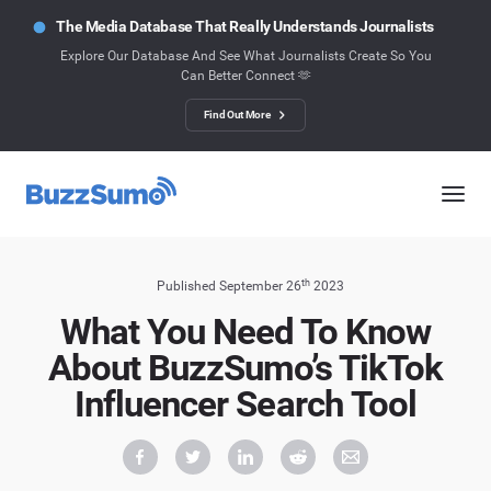
The Media Database That Really Understands Journalists
Explore Our Database And See What Journalists Create So You
Can Better Connect 🫶
Find Out More
th
Published September 26
2023
What You Need To Know
About BuzzSumo’s TikTok
Influencer Search Tool