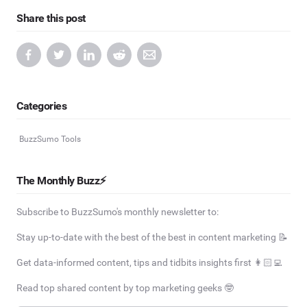
Share this post
Categories
BuzzSumo Tools
The Monthly Buzz⚡
Subscribe to BuzzSumo's monthly newsletter to:
Stay up-to-date with the best of the best in content marketing 📝
Get data-informed content, tips and tidbits insights first 👩🏻‍💻
Read top shared content by top marketing geeks 🤓