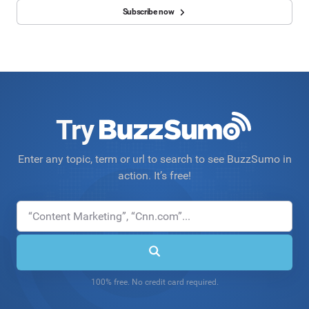
Subscribe now
Try
Enter any topic, term or url to search to see BuzzSumo in
action. It’s free!
100% free. No credit card required.