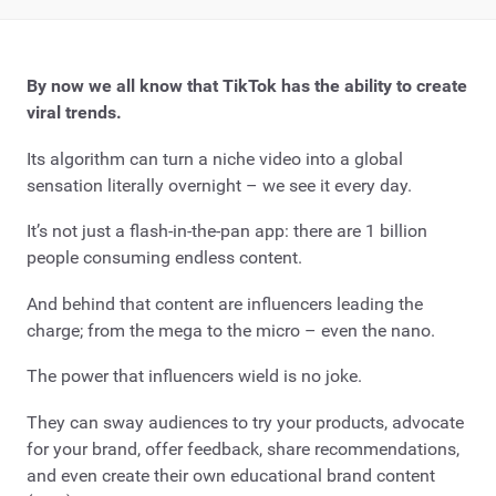
By now we all know that TikTok has the ability to create
viral trends.
Its algorithm can turn a niche video into a global
sensation literally overnight – we see it every day.
It’s not just a flash-in-the-pan app: there are 1 billion
people consuming endless content.
And behind that content are influencers leading the
charge; from the mega to the micro – even the nano.
The power that influencers wield is no joke.
They can sway audiences to try your products, advocate
for your brand, offer feedback, share recommendations,
and even create their own educational brand content