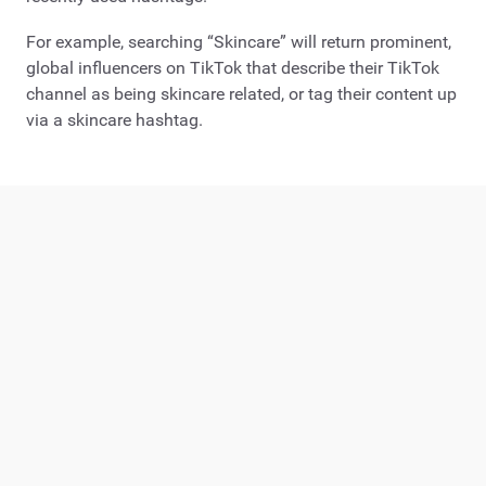
For example, searching “Skincare” will return prominent,
global influencers on TikTok that describe their TikTok
channel as being skincare related, or tag their content up
via a skincare hashtag.