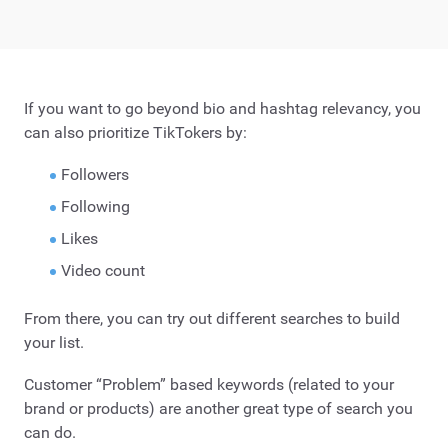
If you want to go beyond bio and hashtag relevancy, you
can also prioritize TikTokers by:
Followers
Following
Likes
Video count
From there, you can try out different searches to build
your list.
Customer “Problem” based keywords (related to your
brand or products) are another great type of search you
can do.