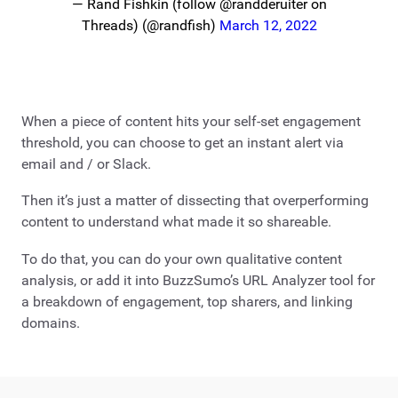
— Rand Fishkin (follow @randderuiter on
Threads) (@randfish)
March 12, 2022
When a piece of content hits your self-set engagement
threshold, you can choose to get an instant alert via
email and / or Slack.
Then it’s just a matter of dissecting that overperforming
content to understand what made it so shareable.
To do that, you can do your own qualitative content
analysis, or add it into BuzzSumo’s URL Analyzer tool for
a breakdown of engagement, top sharers, and linking
domains.