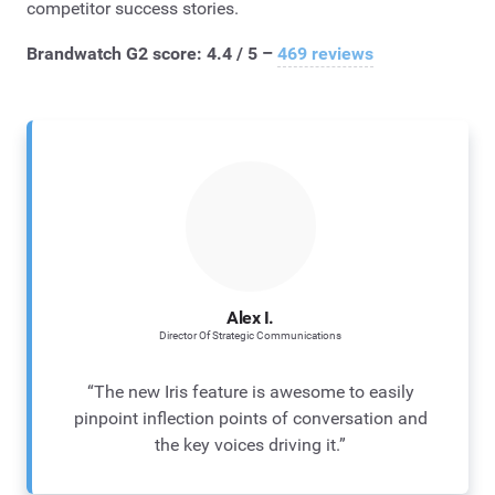
competitor success stories.
Brandwatch G2 score: 4.4 / 5 –
469 reviews
Alex I.
Director Of Strategic Communications
“The new Iris feature is awesome to easily
pinpoint inflection points of conversation and
the key voices driving it.”