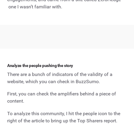
one I wasn’t familiar with.
Analyze the people pushing the story
There are a bunch of indicators of the validity of a
website, which you can check in BuzzSumo.
First, you can check the amplifiers behind a piece of
content.
To analyze this community, I hit the people icon to the
right of the article to bring up the Top Sharers report.