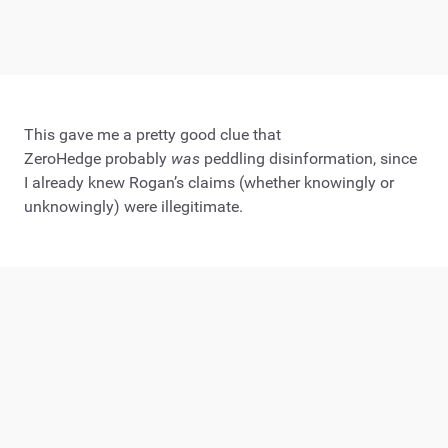
This gave me a pretty good clue that
ZeroHedge probably
was
peddling disinformation, since
I already knew Rogan’s claims (whether knowingly or
unknowingly) were illegitimate.