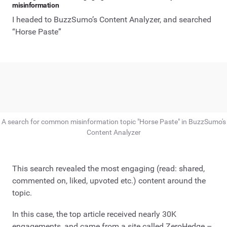
misinformation
I headed to BuzzSumo’s Content Analyzer, and searched
“Horse Paste”
A search for common misinformation topic "Horse Paste" in BuzzSumo's
Content Analyzer
This search revealed the most engaging (read: shared,
commented on, liked, upvoted etc.) content around the
topic.
In this case, the top article received nearly 30K
engagements, and came from a site called ZeroHedge –