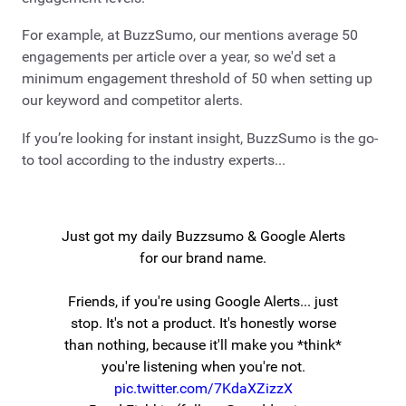
For example, at BuzzSumo, our mentions average 50
engagements per article over a year, so we'd set a
minimum engagement threshold of 50 when setting up
our keyword and competitor alerts.
If you’re looking for instant insight, BuzzSumo is the go-
to tool according to the industry experts...
Just got my daily Buzzsumo & Google Alerts
for our brand name.
Friends, if you're using Google Alerts... just
stop. It's not a product. It's honestly worse
than nothing, because it'll make you *think*
you're listening when you're not.
pic.twitter.com/7KdaXZizzX