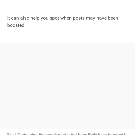
It can also help you spot when posts may have been
boosted.
Rival IQ showing Facebook posts that have likely been boosted by