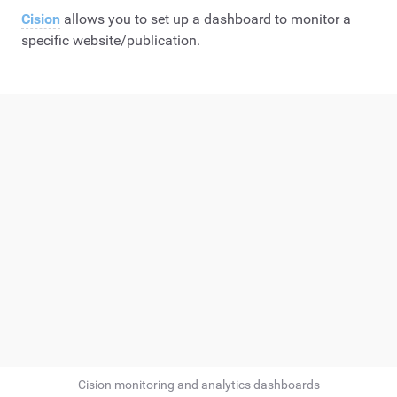
Cision
allows you to set up a dashboard to monitor a
specific website/publication.
Cision monitoring and analytics dashboards