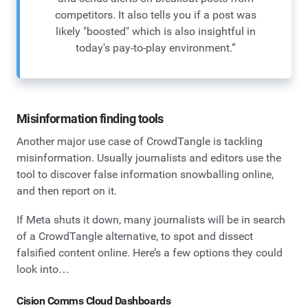
competitors. It also tells you if a post was
likely "boosted" which is also insightful in
today's pay-to-play environment.”
Misinformation finding tools
Another major use case of CrowdTangle is tackling
misinformation. Usually journalists and editors use the
tool to discover false information snowballing online,
and then report on it.
If Meta shuts it down, many journalists will be in search
of a CrowdTangle alternative, to spot and dissect
falsified content online. Here’s a few options they could
look into…
Cision Comms Cloud Dashboards