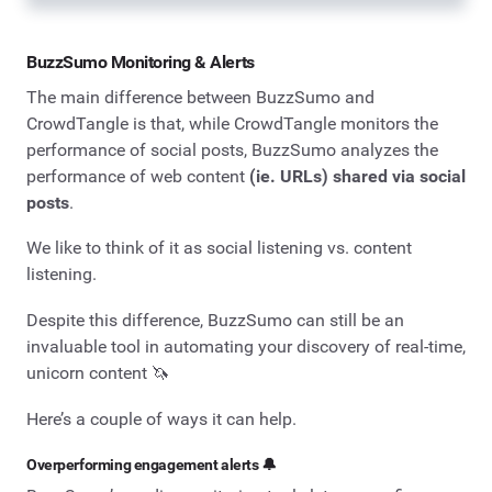
BuzzSumo Monitoring & Alerts
The main difference between BuzzSumo and
CrowdTangle is that, while CrowdTangle monitors the
performance of social posts, BuzzSumo analyzes the
performance of web content
(ie. URLs) shared via social
posts
.
We like to think of it as social listening vs. content
listening.
Despite this difference, BuzzSumo can still be an
invaluable tool in automating your discovery of real-time,
unicorn content 🦄
Here’s a couple of ways it can help.
Overperforming engagement alerts 🔔