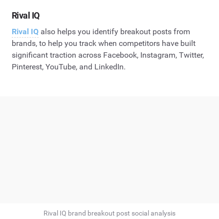
Rival IQ
Rival IQ
also helps you identify breakout posts from
brands, to help you track when competitors have built
significant traction across Facebook, Instagram, Twitter,
Pinterest, YouTube, and LinkedIn.
Rival IQ brand breakout post social analysis