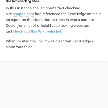
Use fact checking sites
In this instance, the legitimate fact checking
site
snopes.com
had referenced the ZeroHedge article in
its report on the claim that Ivermectin was a cure for
Covid (for a list of official fact checking websites,
just
check out this Wikipedia list
.)
When I visited the link, it was clear that ZeroHedge’s
claim was false.