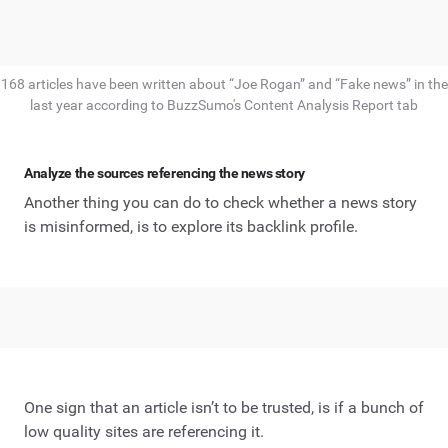
168 articles have been written about “Joe Rogan” and “Fake news” in the
last year according to BuzzSumo's Content Analysis Report tab
Analyze the sources referencing the news story
Another thing you can do to check whether a news story
is misinformed, is to explore its backlink profile.
One sign that an article isn’t to be trusted, is if a bunch of
low quality sites are referencing it.