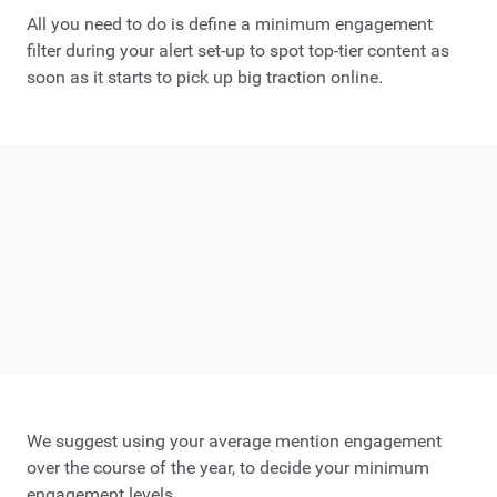
All you need to do is define a minimum engagement
filter during your alert set-up to spot top-tier content as
soon as it starts to pick up big traction online.
We suggest using your average mention engagement
over the course of the year, to decide your minimum
engagement levels.