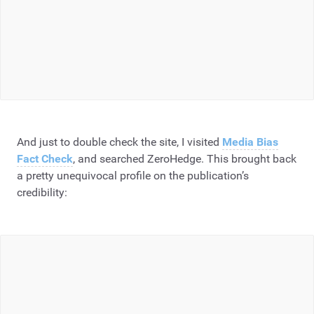
And just to double check the site, I visited
Media Bias
Fact Check
, and searched ZeroHedge. This brought back
a pretty unequivocal profile on the publication’s
credibility: