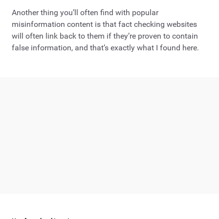
Another thing you’ll often find with popular
misinformation content is that fact checking websites
will often link back to them if they’re proven to contain
false information, and that’s exactly what I found here.