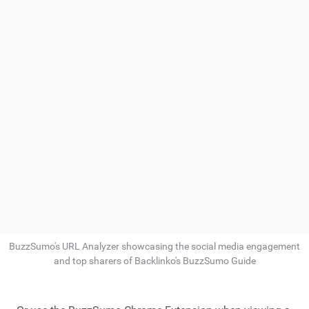
BuzzSumo's URL Analyzer showcasing the social media engagement
and top sharers of Backlinko's BuzzSumo Guide