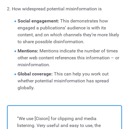
2. How widespread potential misinformation is
Social engagement:
This demonstrates how
engaged a publications’ audience is with its
content, and on which channels they’re more likely
to share possible disinformation.
Mentions:
Mentions indicate the number of times
other web content references this information – or
misinformation.
Global coverage:
This can help you work out
whether potential misinformation has spread
globally.
“We use [Cision] for clipping and media
listening. Very useful and easy to use, the