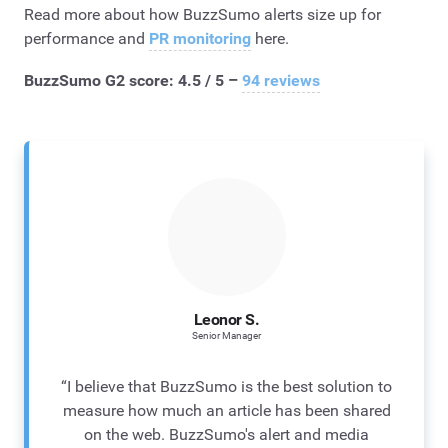
Read more about how BuzzSumo alerts size up for
performance and
PR monitoring
here.
BuzzSumo G2 score: 4.5 / 5 –
94 reviews
Leonor S.
Senior Manager
“I believe that BuzzSumo is the best solution to
measure how much an article has been shared
on the web. BuzzSumo's alert and media