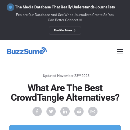
The Media Database That Really Understands Journalists
Explore Our Database And See What Journalists Create So You
Can Better Connect 🫶
Find Out More
rd
Updated November 23
2023
What Are The Best
CrowdTangle Alternatives?