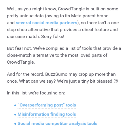
Well, as you might know, CrowdTangle is built on some
pretty unique data (owing to its Meta parent brand
and
several social media partners
), so there isn’t a one-
stop-shop alternative that provides a direct feature and
use case match. Sorry folks!
But fear not. We’ve compiled a list of tools that provide a
close-match alternative to the most loved parts of
CrowdTangle.
And for the record, BuzzSumo may crop up more than
once. What can we say? We're just a tiny bit biassed 😉
In this list, we’re focusing on:
“Overperforming post” tools
Misinformation finding tools
Social media competitor analysis tools