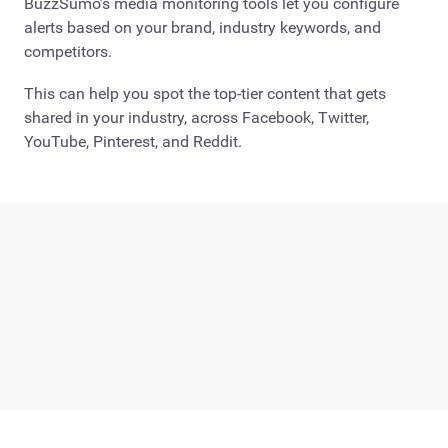
BuzzSumo’s media monitoring tools let you configure
alerts based on your brand, industry keywords, and
competitors.
This can help you spot the top-tier content that gets
shared in your industry, across Facebook, Twitter,
YouTube, Pinterest, and Reddit.