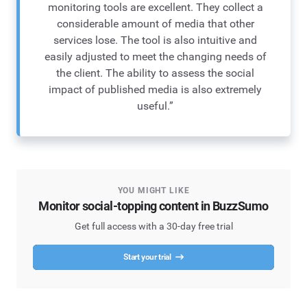
monitoring tools are excellent. They collect a
considerable amount of media that other
services lose. The tool is also intuitive and
easily adjusted to meet the changing needs of
the client. The ability to assess the social
impact of published media is also extremely
useful.”
YOU MIGHT LIKE
Monitor social-topping content in BuzzSumo
Get full access with a 30-day free trial
Start your trial