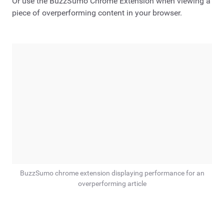
Or use the BuzzSumo Chrome Extension when viewing a
piece of overperforming content in your browser.
BuzzSumo chrome extension displaying performance for an
overperforming article