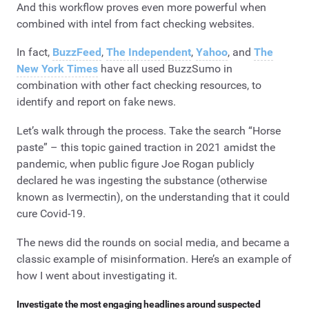
And this workflow proves even more powerful when
combined with intel from fact checking websites.
In fact,
BuzzFeed
,
The Independent
,
Yahoo
, and
The
New York Times
have all used BuzzSumo in
combination with other fact checking resources, to
identify and report on fake news.
Let’s walk through the process. Take the search “Horse
paste” – this topic gained traction in 2021 amidst the
pandemic, when public figure Joe Rogan publicly
declared he was ingesting the substance (otherwise
known as Ivermectin), on the understanding that it could
cure Covid-19.
The news did the rounds on social media, and became a
classic example of misinformation. Here’s an example of
how I went about investigating it.
Investigate the most engaging headlines around suspected