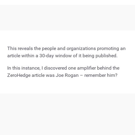
This reveals the people and organizations promoting an
article within a 30-day window of it being published.
In this instance, I discovered one amplifier behind the
ZeroHedge article was Joe Rogan – remember him?