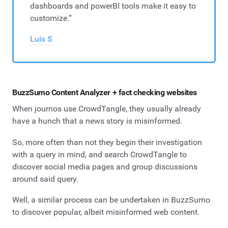
dashboards and powerBI tools make it easy to
customize.”
Luis S
BuzzSumo Content Analyzer + fact checking websites
When journos use CrowdTangle, they usually already
have a hunch that a news story is misinformed.
So, more often than not they begin their investigation
with a query in mind, and search CrowdTangle to
discover social media pages and group discussions
around said query.
Well, a similar process can be undertaken in BuzzSumo
to discover popular, albeit misinformed web content.