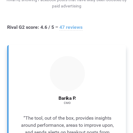
paid advertising
Rival G2 score: 4.6 / 5 –
47 reviews
Barika P.
CMO
“The tool, out of the box, provides insights
around performance, areas to improve upon,
and sends alerts on breakout posts from