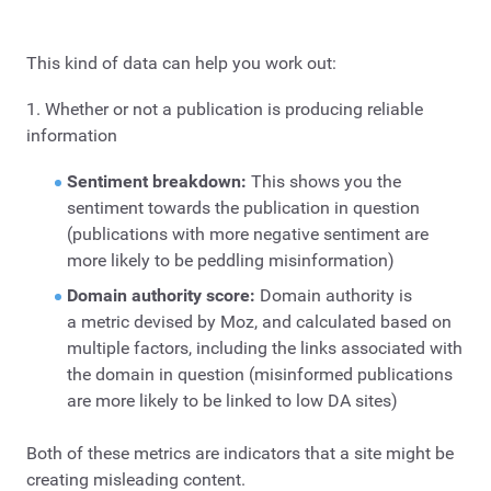
This kind of data can help you work out:
1. Whether or not a publication is producing reliable
information
Sentiment breakdown:
This shows you the
sentiment towards the publication in question
(publications with more negative sentiment are
more likely to be peddling misinformation)
Domain authority score:
Domain authority is
a metric devised by Moz, and calculated based on
multiple factors, including the links associated with
the domain in question (misinformed publications
are more likely to be linked to low DA sites)
Both of these metrics are indicators that a site might be
creating misleading content.