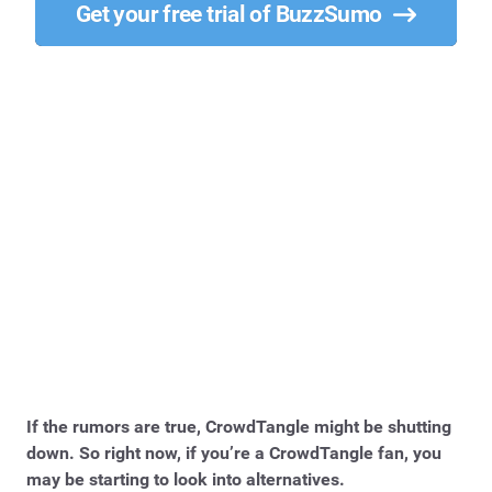
Get your free trial of BuzzSumo
If the rumors are true, CrowdTangle might be shutting
down. So right now, if you’re a CrowdTangle fan, you
may be starting to look into alternatives.