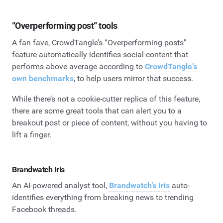
“Overperforming post” tools
A fan fave, CrowdTangle’s “Overperforming posts”
feature automatically identifies social content that
performs above average according to
CrowdTangle’s
own benchmarks
, to help users mirror that success.
While there’s not a cookie-cutter replica of this feature,
there are some great tools that can alert you to a
breakout post or piece of content, without you having to
lift a finger.
Brandwatch Iris
An AI-powered analyst tool,
Brandwatch’s Iris
auto-
identifies everything from breaking news to trending
Facebook threads.