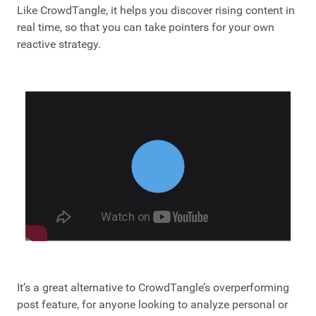
Like CrowdTangle, it helps you discover rising content in
real time, so that you can take pointers for your own
reactive strategy.
It’s a great alternative to CrowdTangle’s overperforming
post feature, for anyone looking to analyze personal or