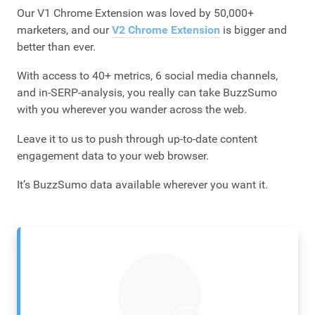
Our V1 Chrome Extension was loved by 50,000+
marketers, and our
V2 Chrome Extension
is bigger and
better than ever.
With access to 40+ metrics, 6 social media channels,
and in-SERP-analysis, you really can take BuzzSumo
with you wherever you wander across the web.
Leave it to us to push through up-to-date content
engagement data to your web browser.
It’s BuzzSumo data available wherever you want it. ​