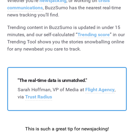
Whether you’re
newsjacking
, or working on
crisis
communications
, BuzzSumo has the nearest real-time
news tracking you’ll find.
Trending content in BuzzSumo is updated in under 15
minutes, and our self-calculated “
Trending score
” in our
Trending Tool shows you the stories snowballing online
for any newsbeat you care to track.
"The real-time data is unmatched."
Sarah Hoffman, VP of Media at
Flight Agency
,
via
Trust Radius
This is such a great tip for newsjacking!