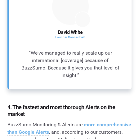
David White
Founder, Connective3
“We've managed to really scale up our
international [coverage] because of
BuzzSumo. Because it gives you that level of
insight.”
4. The fastest and most thorough Alerts on the
market
BuzzSumo Monitoring & Alerts are
more comprehensive
than Google Alerts
, and, according to our customers,