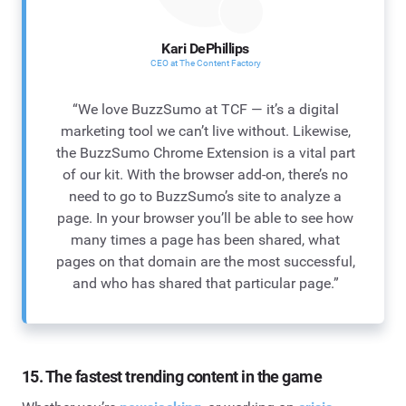
Kari DePhillips
CEO at The Content Factory
“We love BuzzSumo at TCF — it’s a digital
marketing tool we can’t live without. Likewise,
the BuzzSumo Chrome Extension is a vital part
of our kit. With the browser add-on, there’s no
need to go to BuzzSumo’s site to analyze a
page. In your browser you’ll be able to see how
many times a page has been shared, what
pages on that domain are the most successful,
and who has shared that particular page.”
15. The fastest trending content in the game