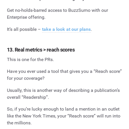
Get no-holds-barred access to BuzzSumo with our
Enterprise offering.
It’s all possible –
take a look at our plans
.
13. Real metrics > reach scores
This is one for the PRs.
Have you ever used a tool that gives you a “Reach score”
for your coverage?
Usually, this is another way of describing a publication’s
overall “Readership”.
So, if you’re lucky enough to land a mention in an outlet
like the New York Times, your “Reach score” will run into
the millions.