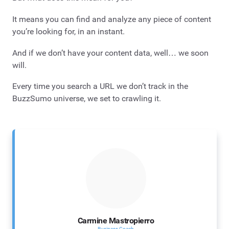
It means you can find and analyze any piece of content
you’re looking for, in an instant.
And if we don’t have your content data, well… we soon
will.
Every time you search a URL we don’t track in the
BuzzSumo universe, we set to crawling it.
Carmine Mastropierro
Business Coach