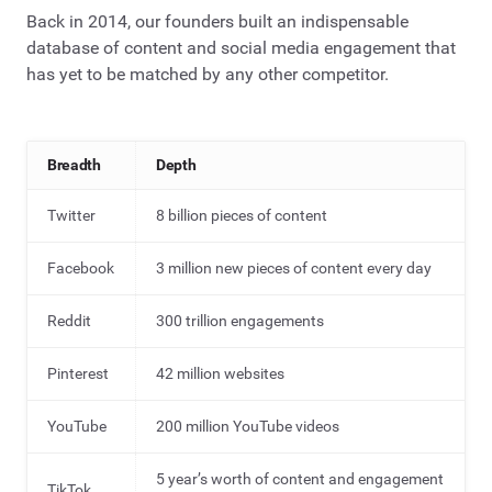
Back in 2014, our founders built an indispensable
database of content and social media engagement that
has yet to be matched by any other competitor.
Breadth
Depth
Twitter
8 billion pieces of content
Facebook
3 million new pieces of content every day
Reddit
300 trillion engagements
Pinterest
42 million websites
YouTube
200 million YouTube videos
5 year’s worth of content and engagement
TikTok