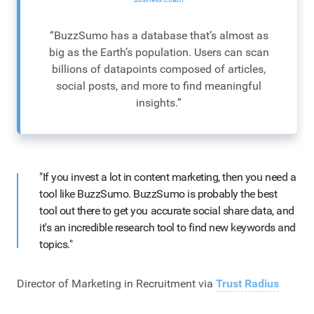
“BuzzSumo has a database that’s almost as
big as the Earth’s population. Users can scan
billions of datapoints composed of articles,
social posts, and more to find meaningful
insights.”
"If you invest a lot in content marketing, then you need a
tool like BuzzSumo. BuzzSumo is probably the best
tool out there to get you accurate social share data, and
it's an incredible research tool to find new keywords and
topics."
Director of Marketing in Recruitment via
Trust Radius