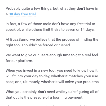
Probably quite a few things, but what they
don’t
have is
a
30 day free trial
.
In fact, a few of those tools don’t have any free trial to
speak of, while others limit theirs to seven or 14 days.
At BuzzSumo, we believe that the process of finding the
right tool shouldn’t be forced or rushed.
We want to give our users enough time to get a real feel
for our platform.
When you invest in a new tool, you need to know how it
will fit into your day to day, whether it matches your use
case, and, ultimately, whether it will solve your problems.
What you certainly
don’t
need while you’re figuring all of
that out, is the pressure of a looming payment.