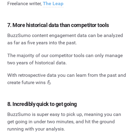
Freelance writer,
The Leap
7. More historical data than competitor tools
BuzzSumo content engagement data can be analyzed
as far as five years into the past.
The majority of our competitor tools can only manage
two years of historical data.
With retrospective data you can learn from the past and
create future wins 💪
8. Incredibly quick to get going
BuzzSumo is super easy to pick up, meaning you can
get going in under two minutes, and hit the ground
running with your analysis.