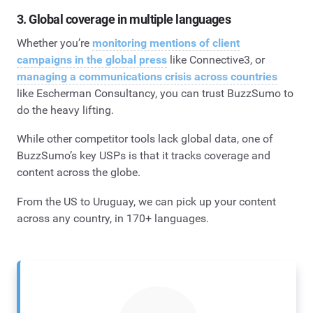
3. Global coverage in multiple languages
Whether you’re
monitoring mentions of client
campaigns in the global press
like Connective3, or
managing a communications crisis across countries
like Escherman Consultancy, you can trust BuzzSumo to
do the heavy lifting.
While other competitor tools lack global data, one of
BuzzSumo’s key USPs is that it tracks coverage and
content across the globe.
From the US to Uruguay, we can pick up your content
across any country, in 170+ languages.