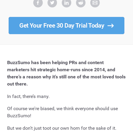
Get Your Free 30 Day Trial Today
BuzzSumo has been helping PRs and content
marketers hit strategic home-runs since 2014, and
there’s a reason why it’s still one of the most loved tools
out there.
In fact, there’s many.
Of course we're biased, we think everyone should use
BuzzSumo!
But we don't just toot our own horn for the sake of it.