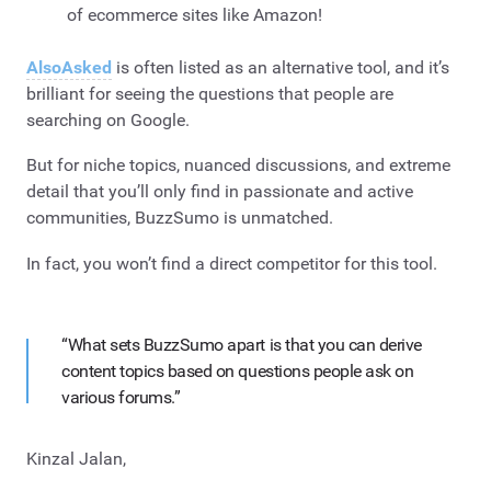
of ecommerce sites like Amazon!
AlsoAsked
is often listed as an alternative tool, and it’s
brilliant for seeing the questions that people are
searching on Google.
But for niche topics, nuanced discussions, and extreme
detail that you’ll only find in passionate and active
communities, BuzzSumo is unmatched.
In fact, you won’t find a direct competitor for this tool.
“What sets BuzzSumo apart is that you can derive
content topics based on questions people ask on
various forums.”
Kinzal Jalan,