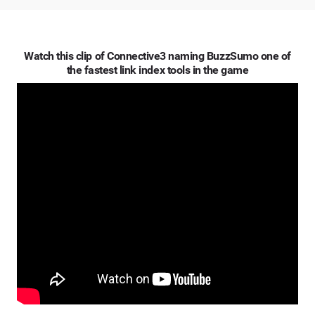
Watch this clip of Connective3 naming BuzzSumo one of
the fastest link index tools in the game