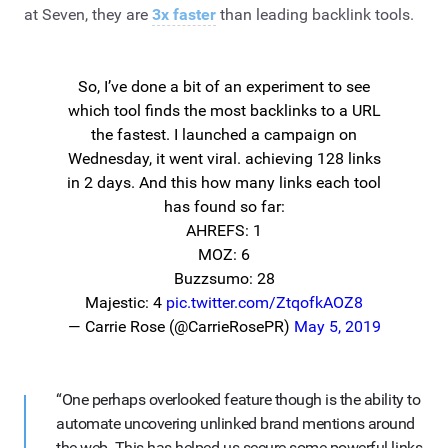
at Seven, they are
3x faster
than leading backlink tools.
So, I’ve done a bit of an experiment to see
which tool finds the most backlinks to a URL
the fastest. I launched a campaign on
Wednesday, it went viral. achieving 128 links
in 2 days. And this how many links each tool
has found so far:
AHREFS: 1
MOZ: 6
Buzzsumo: 28
Majestic: 4
pic.twitter.com/ZtqofkAOZ8
— Carrie Rose (@CarrieRosePR)
May 5, 2019
“One perhaps overlooked feature though is the ability to
automate uncovering unlinked brand mentions around
the web. This has helped us secure some powerful links