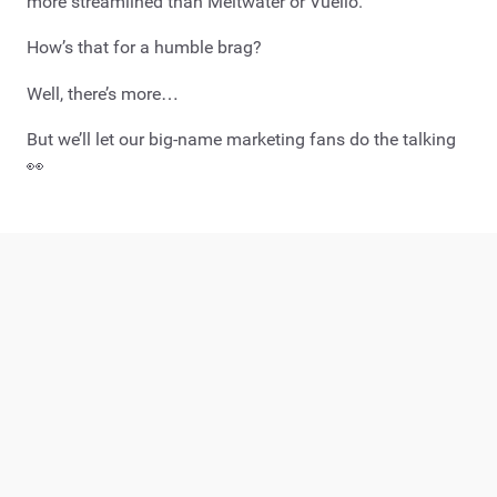
more streamlined than Meltwater or Vuelio.
How’s that for a humble brag?
Well, there’s more…
But we’ll let our big-name marketing fans do the talking
👀