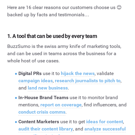
Here are 16 clear reasons our customers choose us 😊
backed up by facts and testimonials…
1. A tool that can be used by every team
BuzzSumo is the swiss army knife of marketing tools,
and can be used in teams across the business for a
whole host of use cases.
Digital PRs
use it to
hijack the news
, validate
campaign ideas
,
research journalists to pitch to
,
and
land new business
.
In-House Brand Teams
use it to monitor brand
mentions,
report on coverage
, find influencers, and
conduct crisis comms
.
Content Marketers
use it to get
ideas for content
,
audit their content library
, and
analyze successful