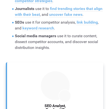
competitor strategies
.
Journalists
use it to
find trending stories that align
with their beat
, and
uncover fake news
.
SEOs
use it for competitor analysis,
link building
,
and
keyword research
.
Social media managers
use it to curate content,
dissect competitor accounts, and discover social
distribution insights.
SEO Analyst,