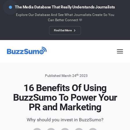
The Media Database That Really Understands Journalists
Explore Our Database And See What Journalists Create So You
Can Better Connect 🫶
Find Out More
th
Published March 24
2023
16 Benefits Of Using
BuzzSumo To Power Your
PR and Marketing
Why should you invest in BuzzSumo?