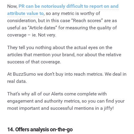
Now,
PR can be notoriously difficult to report on and
attribute value to
, so any metric is worthy of
consideration, but in this case “Reach scores” are as
useful as “Article dates” for measuring the quality of
coverage – ie. Not very.
They tell you nothing about the actual eyes on the
articles that mention your brand, nor about the relative
success of that coverage.
At BuzzSumo we don’t buy into reach metrics. We deal in
real data.
That’s why all of our Alerts come complete with
engagement and authority metrics, so you can find your
most important and successful mentions in a jiffy!
14. Offers analysis on-the-go