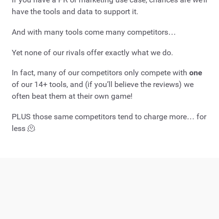
have the tools and data to support it.
And with many tools come many competitors…
Yet none of our rivals offer exactly what we do.
In fact, many of our competitors only compete with
one
of our 14+ tools, and (if you’ll believe the reviews) we
often beat them at their own game!
PLUS those same competitors tend to charge more… for
less 🫠