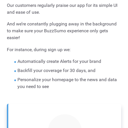
Our customers regularly praise our app for its simple UI
and ease of use.
And we’re constantly plugging away in the background
to make sure your BuzzSumo experience only gets
easier!
For instance, during sign up we:
Automatically create Alerts for your brand
Backfill your coverage for 30 days, and
Personalize your homepage to the news and data
you need to see