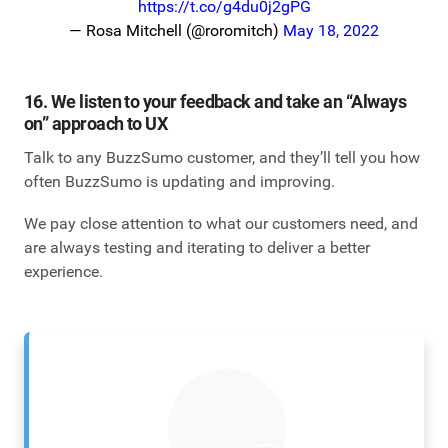
https://t.co/g4du0j2gPG
— Rosa Mitchell (@roromitch)
May 18, 2022
16. We listen to your feedback and take an “Always
on” approach to UX
Talk to any BuzzSumo customer, and they’ll tell you how
often BuzzSumo is updating and improving.
We pay close attention to what our customers need, and
are always testing and iterating to deliver a better
experience.