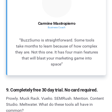
Carmine Mastropierro
Business Coach
“BuzzSumo is straightforward. Some tools
take months to learn because of how complex
they are. Not this one. It has four main features
that will blast your marketing game into
space”
9. Completely free 30 day trial. No card required.
Prowly. Muck Rack. Vuelio. SEMRush. Mention. Content
Studio. Meltwater. What do these tools all have in
common?