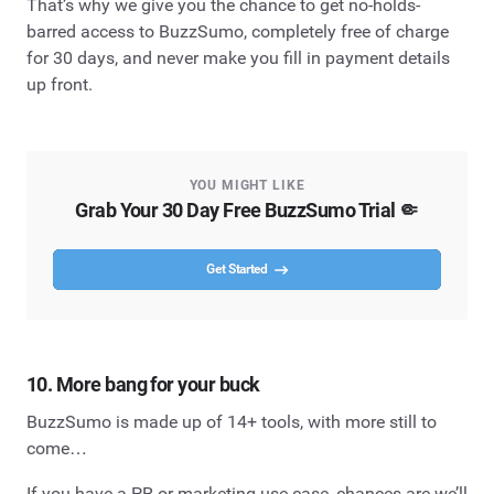
That’s why we give you the chance to get no-holds-
barred access to BuzzSumo, completely free of charge
for 30 days, and never make you fill in payment details
up front.
YOU MIGHT LIKE
Grab Your 30 Day Free BuzzSumo Trial 🤏
Get Started
10. More bang for your buck
BuzzSumo is made up of 14+ tools, with more still to
come…
If you have a PR or marketing use case, chances are we’ll