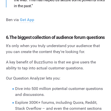
in the past.”
Ben via
Get App
6.The biggest collection of audience forum questions
It's only when you truly understand your audience that
you can create the content they're looking for.
A key benefit of BuzzSumo is that we give users the
ability to tap into actual customer questions.
Our Question Analyzer lets you:
Dive into 500 million potential customer questions
and discussions.
Explore 300K+ forums, including Quora, Reddit,
Stack Overflow – and even the comment sections