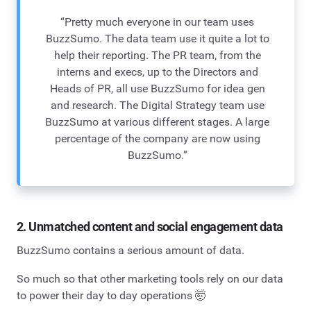
“Pretty much everyone in our team uses
BuzzSumo. The data team use it quite a lot to
help their reporting. The PR team, from the
interns and execs, up to the Directors and
Heads of PR, all use BuzzSumo for idea gen
and research. The Digital Strategy team use
BuzzSumo at various different stages. A large
percentage of the company are now using
BuzzSumo.”
2. Unmatched content and social engagement data
BuzzSumo contains a serious amount of data.
So much so that other marketing tools rely on our data
to power their day to day operations 🤯