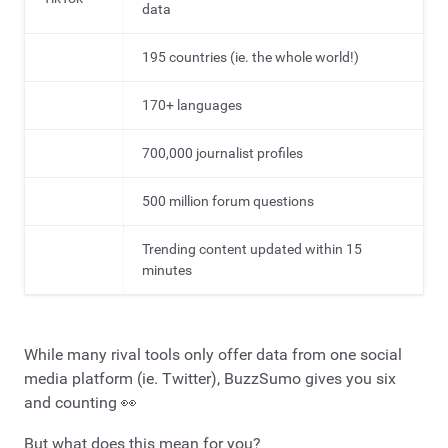
data
195 countries (ie. the whole world!)
170+ languages
700,000 journalist profiles
500 million forum questions
Trending content updated within 15
minutes
While many rival tools only offer data from one social
media platform (ie. Twitter), BuzzSumo gives you six
and counting 👀
But what does this mean for you?