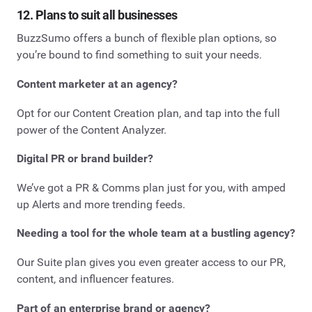
12. Plans to suit all businesses
BuzzSumo offers a bunch of flexible plan options, so
you’re bound to find something to suit your needs.
Content marketer at an agency?
Opt for our Content Creation plan, and tap into the full
power of the Content Analyzer.
Digital PR or brand builder?
We’ve got a PR & Comms plan just for you, with amped
up Alerts and more trending feeds.
Needing a tool for the whole team at a bustling agency?
Our Suite plan gives you even greater access to our PR,
content, and influencer features.
Part of an enterprise brand or agency?