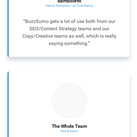
BambooHR
Nathan Richardson via Trust Radius
“BuzzSumo gets a lot of use both from our
SEO/Content Strategy teams and our
Copy/Creative teams as well, which is really
saying something.”
The Whole Team
Rise at Seven