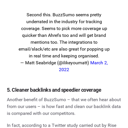
Second this. BuzzSumo seems pretty
underrated in the industry for tracking
coverage. Seems to pick more coverage up
quicker than Ahrefs too and will get brand
mentions too. The integrations to
email/slack/etc are also great for popping up
in real time and keeping organised.
— Matt Seabridge (@ilikeyoumatt)
March 2,
2022
5. Cleaner backlinks and speedier coverage
Another benefit of BuzzSumo – that we often hear about
from our users – is how fast and clean our backlink data
is compared with our competitors.
In fact, according to a Twitter study carried out by Rise