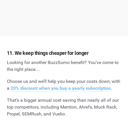
11. We keep things cheaper for longer
Looking for another BuzzSumo benefit? You’ve come to
the right place…
Choose us and we’ll help you keep your costs down, with
a
20% discount when you buy a yearly subscription
.
That’s a bigger annual cost saving than nearly all of our
top competitors, including Mention, Ahrefs, Muck Rack,
Propel, SEMRush, and Vuelio.