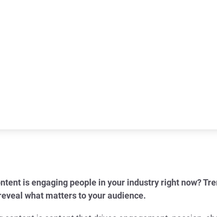
ntent is engaging people in your industry right now? Tr
 reveal what matters to your audience.