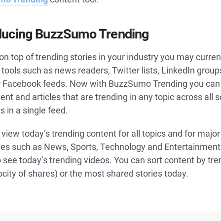
ducing BuzzSumo Trending
on top of trending stories in your industry you may curren
 tools such as news readers, Twitter lists, LinkedIn grou
r Facebook feeds. Now with BuzzSumo Trending you can
ent and articles that are trending in any topic across all s
 in a single feed.
view today’s trending content for all topics and for major
ies such as News, Sports, Technology and Entertainment
 see today’s trending videos. You can sort content by tre
ocity of shares) or the most shared stories today.