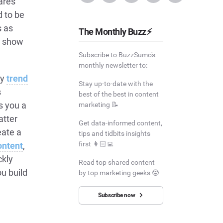
ares
 to be
s as
The Monthly Buzz⚡
t show
Subscribe to BuzzSumo's
monthly newsletter to:
by
trend
Stay up-to-date with the
s
best of the best in content
s you a
marketing 📝
atter
Get data-informed content,
eate a
tips and tidbits insights
first 👩🏻‍💻
ontent
,
ckly
Read top shared content
ou build
by top marketing geeks 🤓
Subscribe now