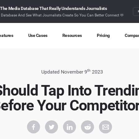
The Media Database That Really Understands Journalists
r Database And See What Journalists Create So You Can Better Connect 🫶
eatures
Use Cases
Resources
Pricing
Compa
Content Discovery
Competitor Intelligence
Blog
About
Ideas at your fingertips
Benchmark your performance
Latest data stories and insights
Find o
th
Updated November 9
2023
Content Research
Content Strategy
Research
Conta
hould Tap Into Trendi
Index billions of articles and posts
Create compelling content
In-depth research and insights
How ca
efore Your Competito
Find Influencers
Crisis Alerting
Webinars
Identify the right influencers
Protect your brand
Live expert advice
Monitoring
Digital PR
Case Studies
Track what’s happening online
Share with the people that matter
How BuzzSumo helps
customers level-up