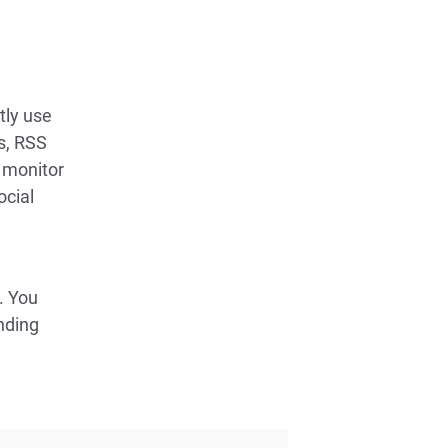
tly use
ps, RSS
 monitor
ocial
. You
nding