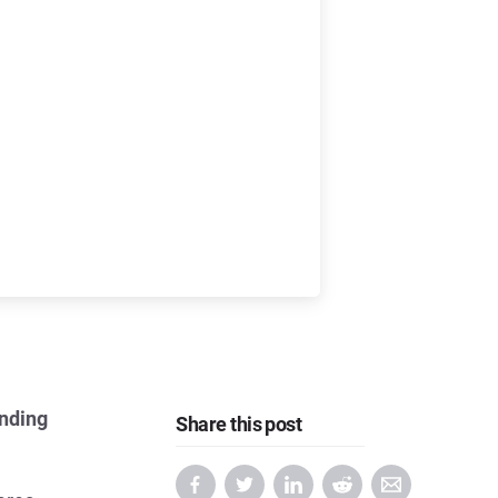
ending
Share this post