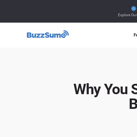
Explore Ou
F
Why You S
B