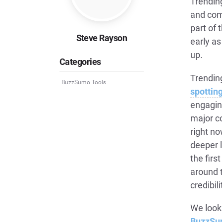
Trendin
and com
part of
Steve Rayson
early as
up.
Categories
Trending
BuzzSumo Tools
spottin
engagin
major c
right no
deeper 
the firs
around t
credibili
We look
BuzzSu