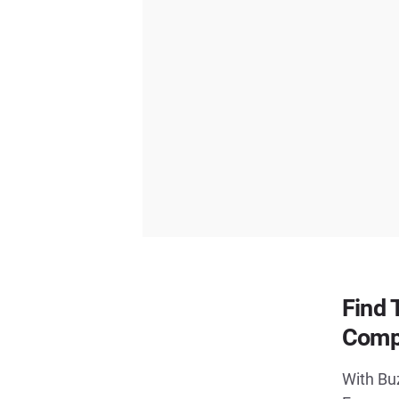
Find 
Comp
With Buz