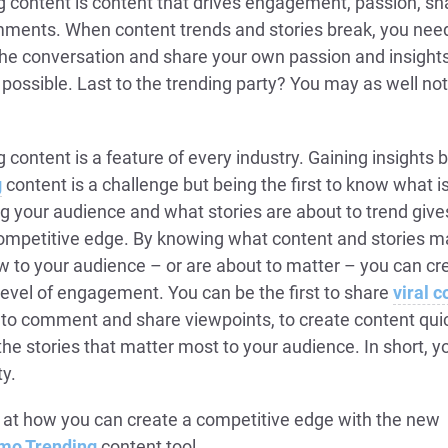
g content is content that drives engagement, passion, sh
ments. When content trends and stories break, you need
 the conversation and share your own passion and insight
 possible. Last to the trending party? You may as well no
 content is a feature of every industry. Gaining insights 
g
content is a challenge but being the first to know what i
g your audience and what stories are about to trend give
ompetitive edge. By knowing what content and stories m
w to your audience – or are about to matter – you can cr
level of engagement. You can be the first to share
viral c
t to comment and share viewpoints, to create content qui
he stories that matter most to your audience. In short, y
ty.
 at how you can create a competitive edge with the new
mo Trending
content tool.