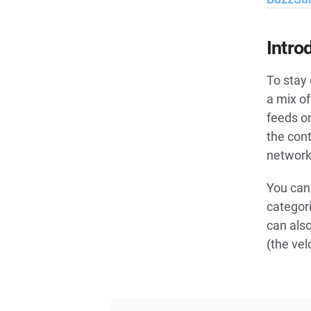
Intro
To stay 
a mix of
feeds o
the cont
networks
You can 
categor
can also
(the vel