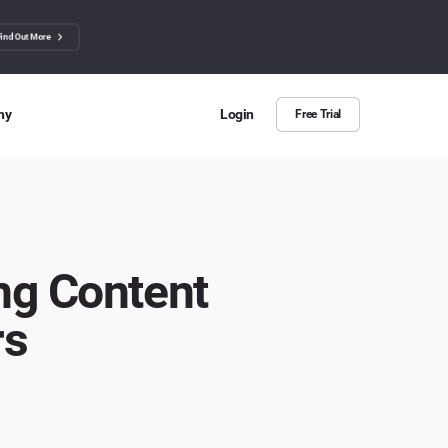
Find Out More
ny
Login
Free Trial
 Us
ut more about BuzzSumo
ct Us
ng Content
n we help?
rs