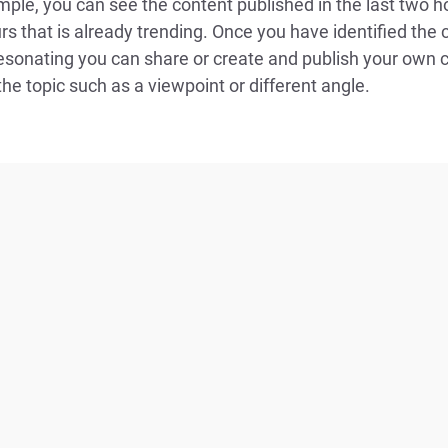
ple, you can see the content published in the last two h
rs that is already trending. Once you have identified the 
resonating you can share or create and publish your own 
he topic such as a viewpoint or different angle.