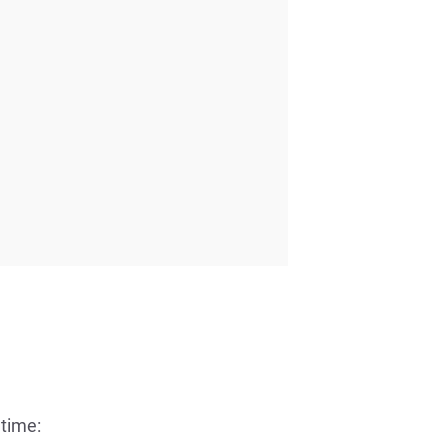
 time: