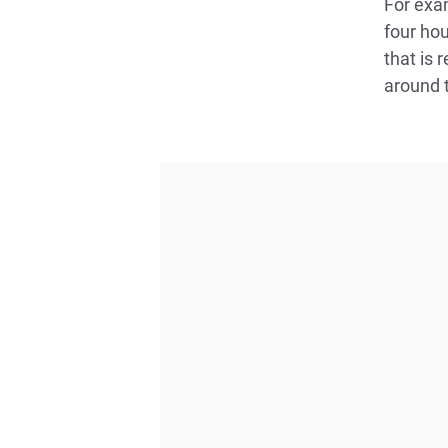
For exam
four hou
that is 
around t