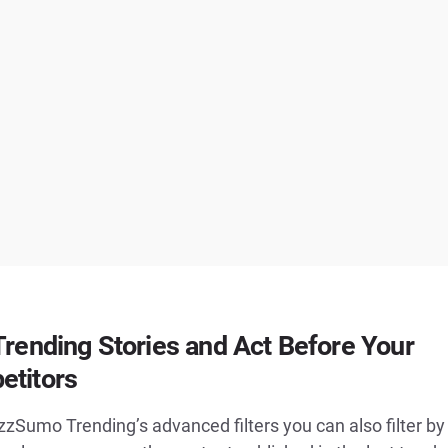
Trending Stories and Act Before Your
etitors
zSumo Trending’s advanced filters you can also filter by