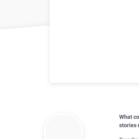
What co
stories