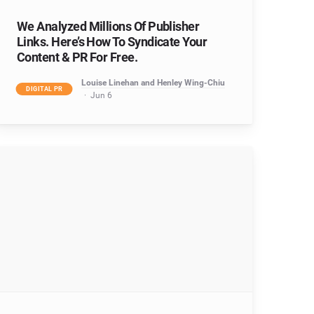
We Analyzed Millions Of Publisher
Links. Here’s How To Syndicate Your
Content & PR For Free.
Louise Linehan and Henley Wing-Chiu
DIGITAL PR
Jun 6