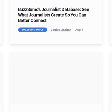
BuzzSumo’s Journalist Database: See
What Journalists Create So You Can
Better Connect
Louise Linehan
Aug 1
BUZZSUMO TOOLS