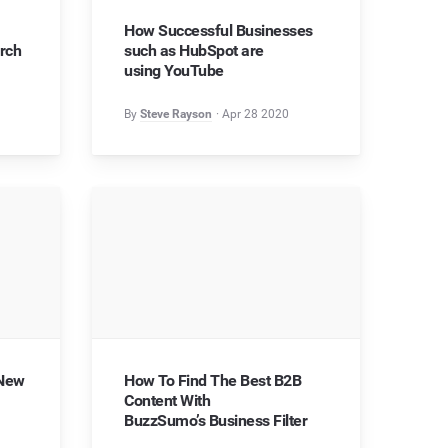
How Successful Businesses
rch
such as HubSpot are
using YouTube
By
Steve Rayson
Apr 28 2020
 New
How To Find The Best B2B
Content With
BuzzSumo’s Business Filter