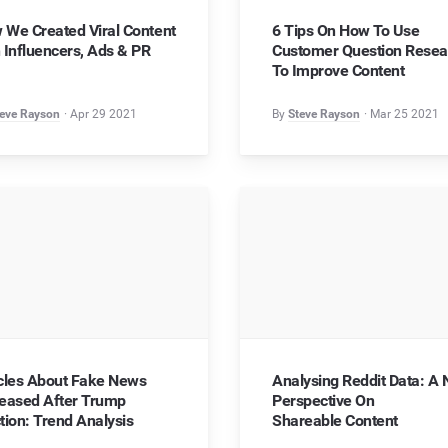
Chrome Extension
Influencer Marketing
 We Created Viral Content
6 Tips On How To Use
Testimonials
Research content on the go
Optimize your influencer strategy
 Influencers, Ads & PR
Customer Question Resea
What do our customer say?
To Improve Content
API
Video Marketing
Wellbeing Hub
Automate with ease
Move into multimedia
eve Rayson
Apr 29 2021
By
Steve Rayson
Mar 25 2021
Content to help you feel content
API Docs
For developers
Help
icles About Fake News
Analysing Reddit Data: A
reased After Trump
Perspective On
tion: Trend Analysis
Shareable Content