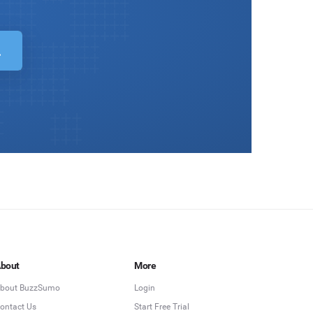
bout
More
bout BuzzSumo
Login
ontact Us
Start Free Trial