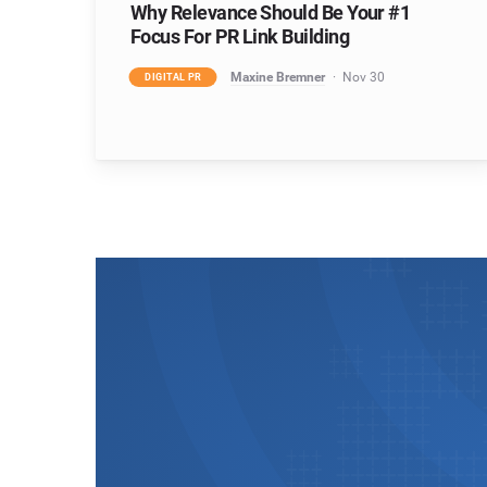
Why Relevance Should Be Your #1
Focus For PR Link Building
Maxine Bremner
Nov 30
DIGITAL PR