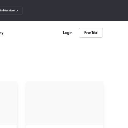
Find Out More
ny
Login
Free Trial
 Us
ut more about BuzzSumo
ct Us
n we help?