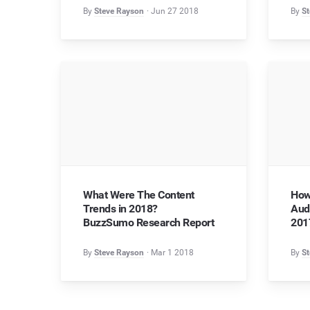
By
Steve Rayson
Jun 27 2018
By
St
What Were The Content
How
Trends in 2018?
Aud
BuzzSumo Research Report
201
By
Steve Rayson
Mar 1 2018
By
St