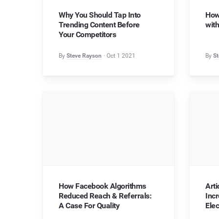
Why You Should Tap Into
How
Trending Content Before
with
Your Competitors
By
Steve Rayson
Oct 1 2021
By
St
How Facebook Algorithms
Art
Reduced Reach & Referrals:
Inc
A Case For Quality
Elec