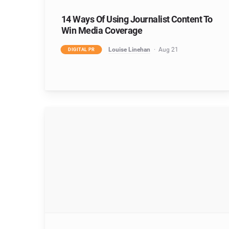
14 Ways Of Using Journalist Content To
Win Media Coverage
Louise Linehan
Aug 21
DIGITAL PR