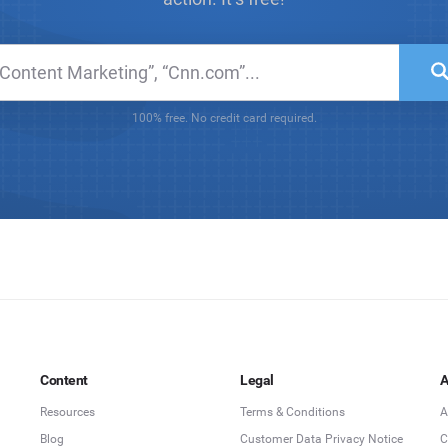
100% free. No credit card required.
Content
Legal
A
Resources
Terms & Conditions
A
Blog
Customer Data Privacy Notice
C