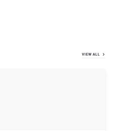
VIEW ALL