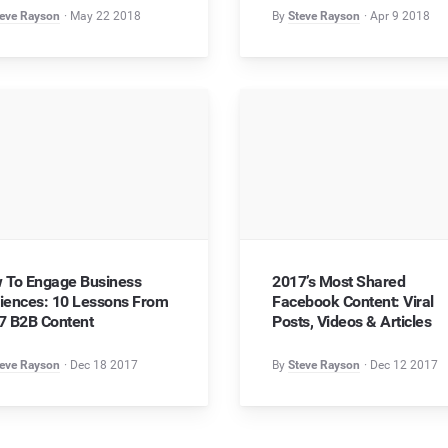
eve Rayson
May 22 2018
By
Steve Rayson
Apr 9 2018
 To Engage Business
2017’s Most Shared
iences: 10 Lessons From
Facebook Content: Viral
7 B2B Content
Posts, Videos & Articles
eve Rayson
Dec 18 2017
By
Steve Rayson
Dec 12 2017