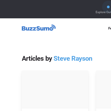
Explore Ou
F
Articles by
Steve Rayson