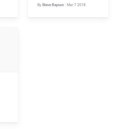
By
Steve Rayson
Mar 7 2018