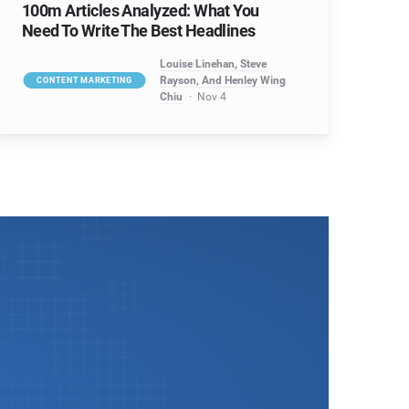
100m Articles Analyzed: What You
Need To Write The Best Headlines
Louise Linehan, Steve
Rayson, And Henley Wing
CONTENT MARKETING
Chiu
Nov 4