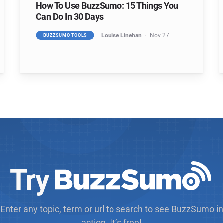
How To Use BuzzSumo: 15 Things You
Can Do In 30 Days
Louise Linehan
Nov 27
BUZZSUMO TOOLS
Try
Enter any topic, term or url to search to see BuzzSumo in
action. It’s free!