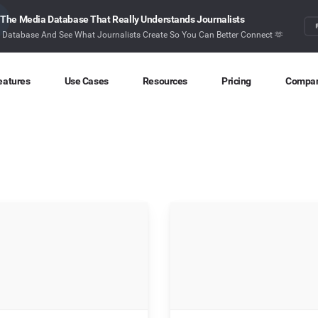
The Media Database That Really Understands Journalists
r Database And See What Journalists Create So You Can Better Connect 🫶
eatures
Use Cases
Resources
Pricing
Compa
Content Discovery
Competitor Intelligence
Blog
About
Ideas at your fingertips
Benchmark your performance
Latest data stories and insights
Find o
Content Research
Content Strategy
Research
Conta
Index billions of articles and posts
Create compelling content
In-depth research and insights
How ca
Find Influencers
Crisis Alerting
Webinars
Identify the right influencers
Protect your brand
Live expert advice
Monitoring
Digital PR
Case Studies
Track what’s happening online
Share with the people that matter
How BuzzSumo helps
customers level-up