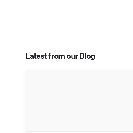
Latest from our Blog