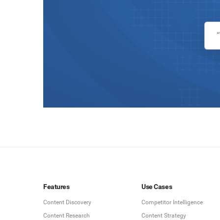
Features
Use Cases
Content Discovery
Competitor Intelligence
Content Research
Content Strategy