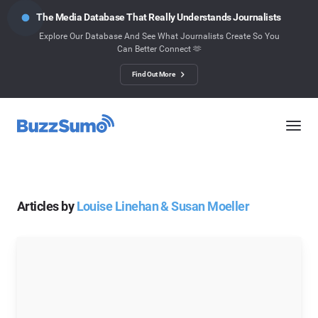
The Media Database That Really Understands Journalists
Explore Our Database And See What Journalists Create So You
Can Better Connect 🫶
Find Out More
Articles by
Louise Linehan & Susan Moeller