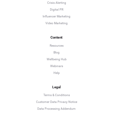
Crisis Alerting
Digital PR
Influencer Marketing
Video Marketing
Content
Resources
Blog
Wellbeing Hub
Webinars
Help
Legal
Terms & Conditions
Customer Data Privacy Notice
Data Processing Addendum