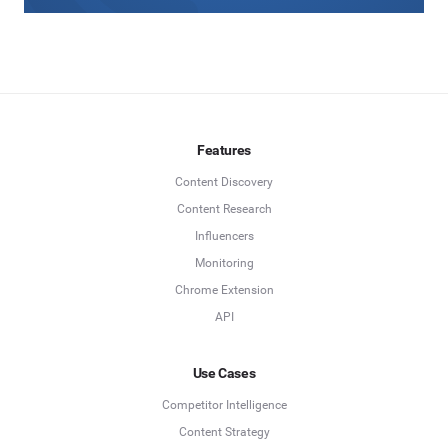
Features
Content Discovery
Content Research
Influencers
Monitoring
Chrome Extension
API
Use Cases
Competitor Intelligence
Content Strategy