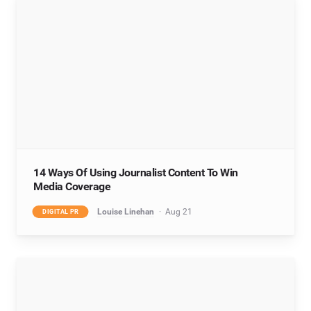
14 Ways Of Using Journalist Content To Win
Media Coverage
Louise Linehan
Aug 21
DIGITAL PR