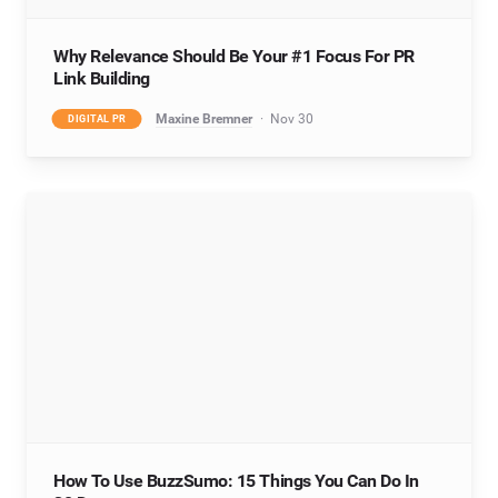
Why Relevance Should Be Your #1 Focus For PR
Link Building
Maxine Bremner
Nov 30
DIGITAL PR
How To Use BuzzSumo: 15 Things You Can Do In