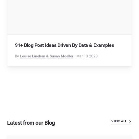
91+ Blog Post Ideas Driven By Data & Examples
By
Louise Linehan & Susan Moeller
Mar 13 2023
Latest from our Blog
VIEW ALL