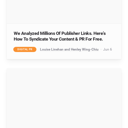
We Analyzed Millions Of Publisher Links. Here’s
How To Syndicate Your Content & PR For Free.
Louise Linehan and Henley Wing-Chiu
Jun 6
DIGITAL PR