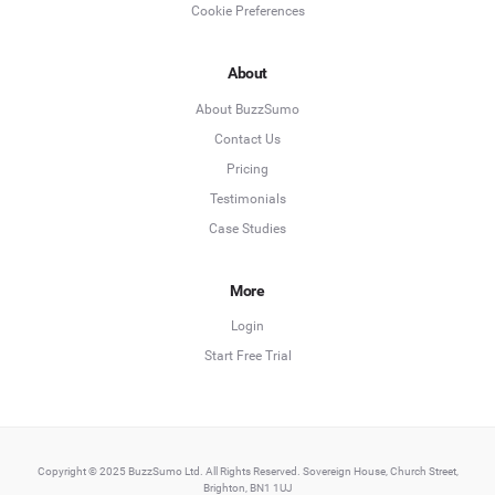
Cookie Preferences
About
About BuzzSumo
Contact Us
Pricing
Testimonials
Case Studies
More
Login
Start Free Trial
Copyright © 2025 BuzzSumo Ltd. All Rights Reserved. Sovereign House, Church Street,
Brighton, BN1 1UJ