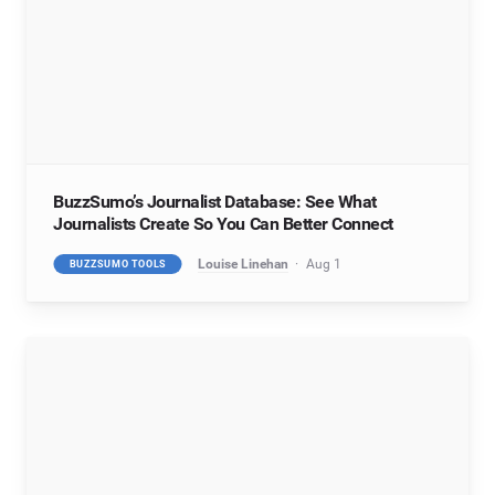
BuzzSumo’s Journalist Database: See What
Journalists Create So You Can Better Connect
Louise Linehan
Aug 1
BUZZSUMO TOOLS