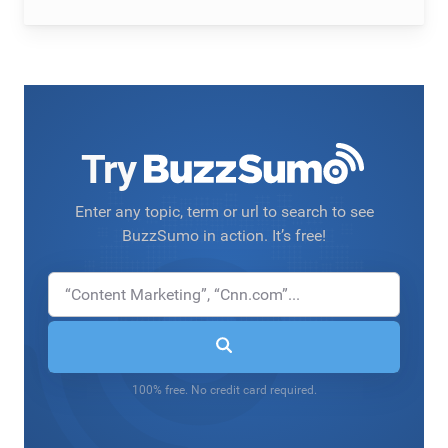
Try
Enter any topic, term or url to search to see
BuzzSumo in action. It’s free!
100% free. No credit card required.