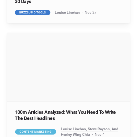
30 Days
Louise Linehan
Nov 27
BUZZSUMO TOOLS
100m Articles Analyzed: What You Need To Write
The Best Headlines
Louise Linehan, Steve Rayson, And
CONTENT MARKETING
Henley Wing Chiu
Nov 4